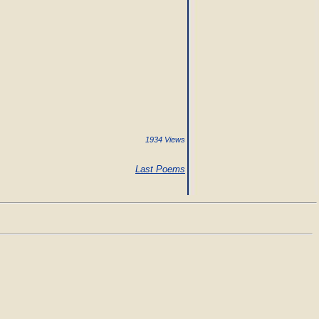
1934 Views
Last Poems