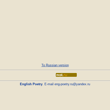
To Russian version
English Poetry
. E-mail
eng-poetry.ru@yandex.ru