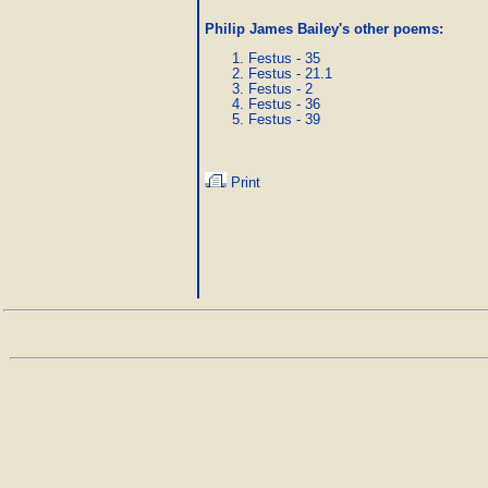
Philip James Bailey's other poems
:
Festus - 35
Festus - 21.1
Festus - 2
Festus - 36
Festus - 39
Print