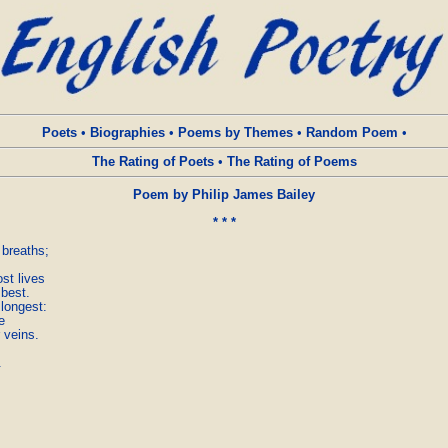
Poets
•
Biographies
•
Poems by Themes
•
Random Poem
•
The Rating of Poets
•
The Rating of Poems
Poem by Philip James Bailey
* * *
breaths;

t lives

best.

longest:



 veins.


