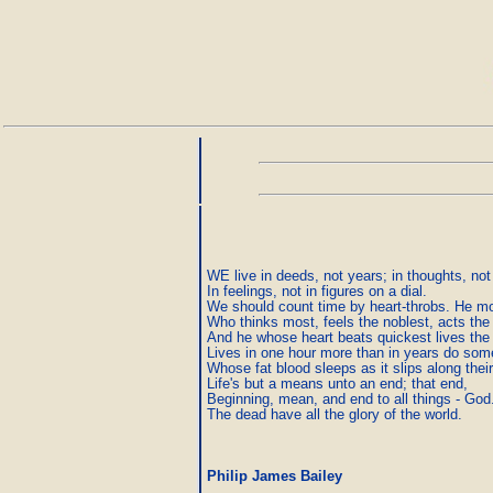
WE live in deeds, not years; in thoughts, not 
In feelings, not in figures on a dial.

We should count time by heart-throbs. He mos
Who thinks most, feels the noblest, acts the 
And he whose heart beats quickest lives the 
Lives in one hour more than in years do some
Whose fat blood sleeps as it slips along their
Life's but a means unto an end; that end,

Beginning, mean, and end to all things - God.
The dead have all the glory of the world. 
Philip James Bailey