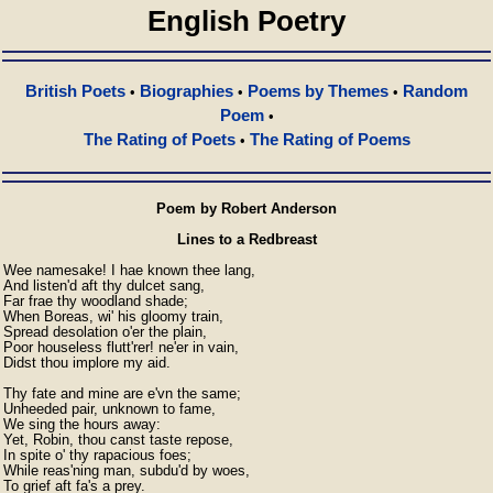
English Poetry
British Poets
Biographies
Poems by Themes
Random
•
•
•
Poem
•
The Rating of Poets
The Rating of Poems
•
Poem by Robert Anderson
Lines to a Redbreast
Wee namesake! I hae known thee lang,

And listen'd aft thy dulcet sang,

Far frae thy woodland shade;

When Boreas, wi' his gloomy train,

Spread desolation o'er the plain,

Poor houseless flutt'rer! ne'er in vain,

Didst thou implore my aid.

Thy fate and mine are e'vn the same;

Unheeded pair, unknown to fame,

We sing the hours away:

Yet, Robin, thou canst taste repose,

In spite o' thy rapacious foes;

While reas'ning man, subdu'd by woes,

To grief aft fa's a prey.
