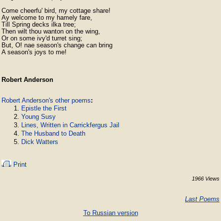
Come cheerfu' bird, my cottage share!

Ay welcome to my hamely fare,

Till Spring decks ilka tree;

Then wilt thou wanton on the wing,

Or on some ivy'd turret sing;

But, O! nae season's change can bring

A season's joys to me! 
Robert Anderson
Robert Anderson's other poems
:
Epistle the First
Young Susy
Lines, Written in Carrickfergus Jail
The Husband to Death
Dick Watters
Print
1966 Views
Last Poems
To Russian version