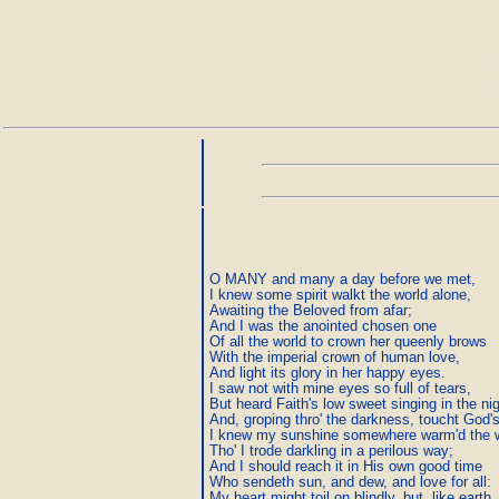
O MANY and many a day before we met,

I knew some spirit walkt the world alone,

Awaiting the Beloved from afar;

And I was the anointed chosen one

Of all the world to crown her queenly brows

With the imperial crown of human love,

And light its glory in her happy eyes.

I saw not with mine eyes so full of tears,

But heard Faith's low sweet singing in the nigh
And, groping thro' the darkness, toucht God's
I knew my sunshine somewhere warm'd the wo
Tho' I trode darkling in a perilous way;

And I should reach it in His own good time

Who sendeth sun, and dew, and love for all:

My heart might toil on blindly, but, like earth,
