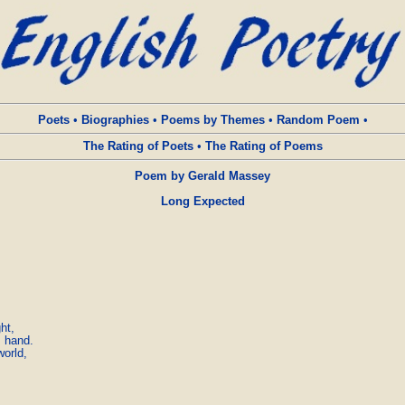
Poets
•
Biographies
•
Poems by Themes
•
Random Poem
•
The Rating of Poets
•
The Rating of Poems
Poem by Gerald Massey
Long Expected
t,

 hand.

rld,
