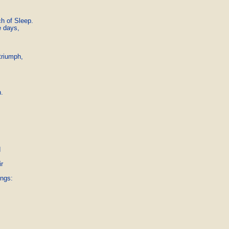
 of Sleep.

 days,



riumph,

.



r

ngs:
