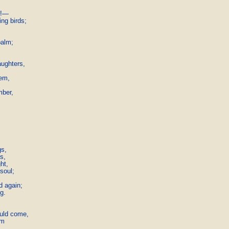
e!—

g birds;

alm;

ughters,

em,

ber,

s,

,

t,

oul;



 again;

g.

uld come,

m
