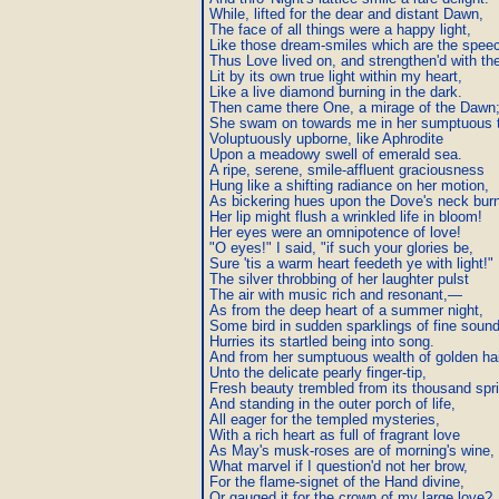
While, lifted for the dear and distant Dawn,

The face of all things were a happy light,

Like those dream-smiles which are the speech
Thus Love lived on, and strengthen'd with the
Lit by its own true light within my heart,

Like a live diamond burning in the dark.

Then came there One, a mirage of the Dawn;
She swam on towards me in her sumptuous t
Voluptuously upborne, like Aphrodite

Upon a meadowy swell of emerald sea.

A ripe, serene, smile-affluent graciousness

Hung like a shifting radiance on her motion,

As bickering hues upon the Dove's neck burn
Her lip might flush a wrinkled life in bloom!

Her eyes were an omnipotence of love!

"O eyes!" I said, "if such your glories be,

Sure 'tis a warm heart feedeth ye with light!"

The silver throbbing of her laughter pulst

The air with music rich and resonant,—

As from the deep heart of a summer night,

Some bird in sudden sparklings of fine sound
Hurries its startled being into song.

And from her sumptuous wealth of golden hai
Unto the delicate pearly finger-tip,

Fresh beauty trembled from its thousand spri
And standing in the outer porch of life,

All eager for the templed mysteries,

With a rich heart as full of fragrant love

As May's musk-roses are of morning's wine,

What marvel if I question'd not her brow,

For the flame-signet of the Hand divine,

Or gauged it for the crown of my large love?
