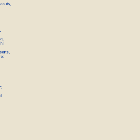
eauty,



g,

h!

erts,

e:

;

l. 