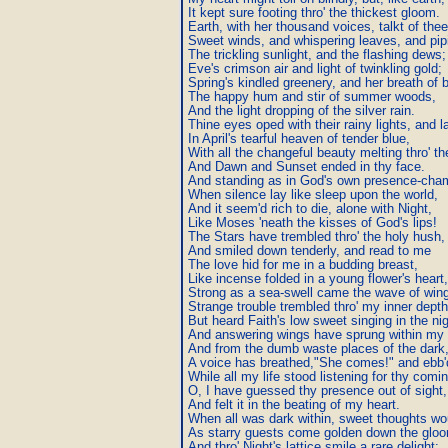
It kept sure footing thro' the thickest gloom.

Earth, with her thousand voices, talkt of the
Sweet winds, and whispering leaves, and pipin
The trickling sunlight, and the flashing dews;

Eve's crimson air and light of twinkling gold;

Spring's kindled greenery, and her breath of b
The happy hum and stir of summer woods,

And the light dropping of the silver rain.

Thine eyes oped with their rainy lights, and la
In April's tearful heaven of tender blue,

With all the changeful beauty melting thro' th
And Dawn and Sunset ended in thy face.

And standing as in God's own presence-cham
When silence lay like sleep upon the world,

And it seem'd rich to die, alone with Night,

Like Moses 'neath the kisses of God's lips!

The Stars have trembled thro' the holy hush,

And smiled down tenderly, and read to me

The love hid for me in a budding breast,

Like incense folded in a young flower's heart,

Strong as a sea-swell came the wave of wing
Strange trouble trembled thro' my inner depths
But heard Faith's low sweet singing in the nigh
And answering wings have sprung within my s
And from the dumb waste places of the dark,
A voice has breathed,"She comes!" and ebb'd
While all my life stood listening for thy comin
O, I have guessed thy presence out of sight,

And felt it in the beating of my heart.

When all was dark within, sweet thoughts wo
As starry guests come golden down the gloo
And thro' Night's lattice smile a rare delight:
