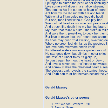
I plunged to clutch the pearl of her babbling b
Like some swift diver in a shallow stream,

That smites his life out on its heart of stone.

Ah! how my life did run with fire and tears!

With what a Titan-pulse my love did beat!

But she, rose-lined without,-God pity her!

Was cold at heart as snow in last year's nest,
And struck like death into my burning brain.

My tears that rain'd out life, she froze in fallin
And wore them, jewel-like, to deck her triump
But love is never lost, tho' hearts run waste;

Its tides may gush 'mid swirling, swathing des
Where no green leaf drinks up the precious lif
Yet love doth evermore enrich itself,—

Its bitterest waters run some golden sands!

No star goes down but climbs in other skies;

The rose of Sunset folds its glory up,

To burst again from out the heart of Dawn;

And love is never lost, tho' hearts run waste,

And sorrow makes the chasten'd heart a seer
The deepest dark reveals the starriest hope,

And Faith can trust her heaven behind the vei
Gerald Massey
Gerald Massey's other poems
:
Yet We Are Brothers Still
Now or Never