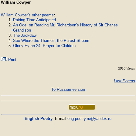
William Cowper
William Cowper's other poems
:
Pairing Time Anticipated
An Ode, on Reading Mr. Richardson's History of Sir Charles
Grandison
The Jackdaw
See Where the Thames, the Purest Stream
Olney Hymn 24. Prayer for Children
Print
2010 Views
Last Poems
To Russian version
English Poetry
. E-mail
eng-poetry.ru@yandex.ru