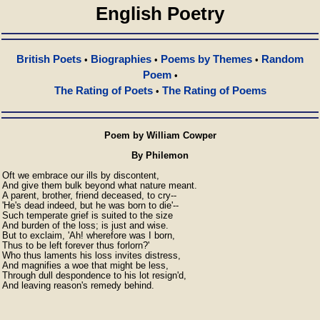
English Poetry
British Poets
Biographies
Poems by Themes
Random
•
•
•
Poem
•
The Rating of Poets
The Rating of Poems
•
Poem by William Cowper
By Philemon
Oft we embrace our ills by discontent,

And give them bulk beyond what nature meant.

A parent, brother, friend deceased, to cry--

'He's dead indeed, but he was born to die'--

Such temperate grief is suited to the size

And burden of the loss; is just and wise.

But to exclaim, 'Ah! wherefore was I born,

Thus to be left forever thus forlorn?'

Who thus laments his loss invites distress,

And magnifies a woe that might be less,

Through dull despondence to his lot resign'd,

And leaving reason's remedy behind. 