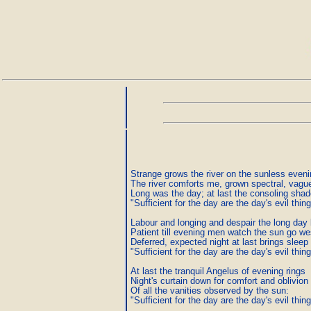
Strange grows the river on the sunless evenin
The river comforts me, grown spectral, vagu
Long was the day; at last the consoling sha
"Sufficient for the day are the day's evil thing
Labour and longing and despair the long day b
Patient till evening men watch the sun go wes
Deferred, expected night at last brings sleep 
"Sufficient for the day are the day's evil thing
At last the tranquil Angelus of evening rings

Night's curtain down for comfort and oblivion

Of all the vanities observed by the sun:

"Sufficient for the day are the day's evil thing