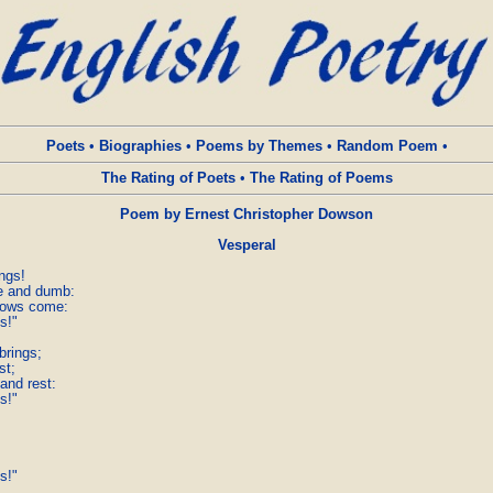
Poets
•
Biographies
•
Poems by Themes
•
Random Poem
•
The Rating of Poets
•
The Rating of Poems
Poem by Ernest Christopher Dowson
Vesperal
gs!

e and dumb:

dows come:

s!"

rings;

t;

and rest:

s!"

s!"
