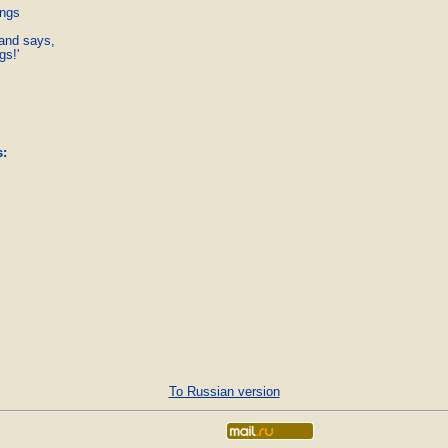
ngs

and says,

gs!' 
s
:
To Russian version