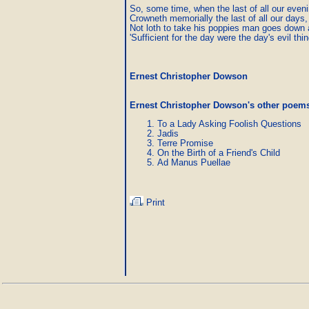
So, some time, when the last of all our eveni
Crowneth memorially the last of all our days,

Not loth to take his poppies man goes down 
'Sufficient for the day were the day's evil thin
Ernest Christopher Dowson
Ernest Christopher Dowson's other poem
To a Lady Asking Foolish Questions
Jadis
Terre Promise
On the Birth of a Friend's Child
Ad Manus Puellae
Print