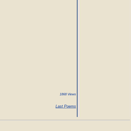
1868 Views
Last Poems