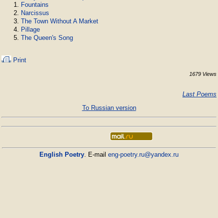
Fountains
Narcissus
The Town Without A Market
Pillage
The Queen's Song
Print
1679 Views
Last Poems
To Russian version
English Poetry
. E-mail
eng-poetry.ru@yandex.ru