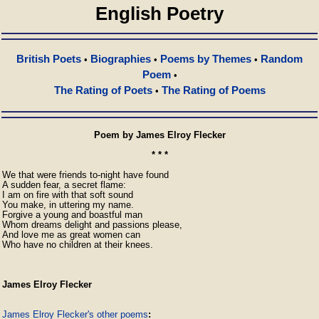
English Poetry
British Poets
Biographies
Poems by Themes
Random
•
•
•
Poem
•
The Rating of Poets
The Rating of Poems
•
Poem by James Elroy Flecker
* * *
We that were friends to-night have found

A sudden fear, a secret flame:

I am on fire with that soft sound

You make, in uttering my name.

Forgive a young and boastful man

Whom dreams delight and passions please,

And love me as great women can

Who have no children at their knees. 
James Elroy Flecker
James Elroy Flecker's other poems
: