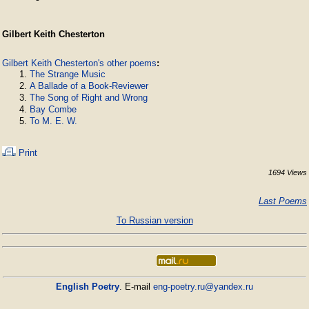
Gilbert Keith Chesterton
Gilbert Keith Chesterton's other poems
:
The Strange Music
A Ballade of a Book-Reviewer
The Song of Right and Wrong
Bay Combe
To M. E. W.
Print
1694 Views
Last Poems
To Russian version
English Poetry
. E-mail
eng-poetry.ru@yandex.ru