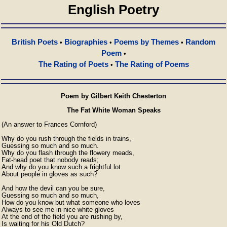
English Poetry
British Poets
Biographies
Poems by Themes
Random
•
•
•
Poem
•
The Rating of Poets
The Rating of Poems
•
Poem by Gilbert Keith Chesterton
The Fat White Woman Speaks
(An answer to Frances Cornford)

Why do you rush through the fields in trains,

Guessing so much and so much.

Why do you flash through the flowery meads,

Fat-head poet that nobody reads;

And why do you know such a frightful lot

About people in gloves as such?

And how the devil can you be sure,

Guessing so much and so much,

How do you know but what someone who loves

Always to see me in nice white gloves

At the end of the field you are rushing by,

Is waiting for his Old Dutch?