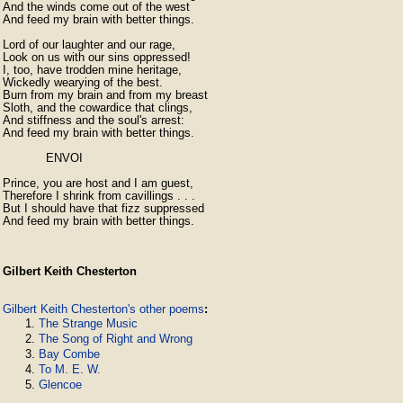
And the winds come out of the west

And feed my brain with better things.

Lord of our laughter and our rage,

Look on us with our sins oppressed!

I, too, have trodden mine heritage,

Wickedly wearying of the best.

Burn from my brain and from my breast

Sloth, and the cowardice that clings,

And stiffness and the soul's arrest:

And feed my brain with better things.

            ENVOI

Prince, you are host and I am guest,

Therefore I shrink from cavillings . . .

But I should have that fizz suppressed

And feed my brain with better things. 
Gilbert Keith Chesterton
Gilbert Keith Chesterton's other poems
:
The Strange Music
The Song of Right and Wrong
Bay Combe
To M. E. W.
Glencoe