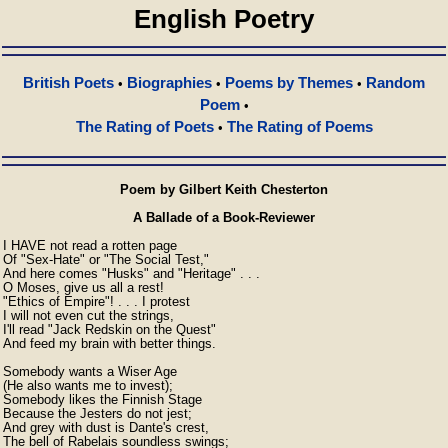
English Poetry
British Poets
Biographies
Poems by Themes
Random
•
•
•
Poem
•
The Rating of Poets
The Rating of Poems
•
Poem by Gilbert Keith Chesterton
A Ballade of a Book-Reviewer
I HAVE not read a rotten page

Of "Sex-Hate" or "The Social Test,"

And here comes "Husks" and "Heritage" . . .

O Moses, give us all a rest!

"Ethics of Empire"! . . . I protest

I will not even cut the strings,

I'll read "Jack Redskin on the Quest"

And feed my brain with better things.

Somebody wants a Wiser Age

(He also wants me to invest);

Somebody likes the Finnish Stage

Because the Jesters do not jest;

And grey with dust is Dante's crest,

The bell of Rabelais soundless swings;
