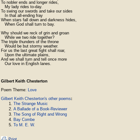
To nobler ends and longer rides,

   My lady rides to-day.

To swing our swords and take our sides

   In that all-ending fray

When stars fall down and darkness hides,

   When God shall turn to bay.

Why should we reck of grin and groan

   While we two ride together?

The triple thunders of the throne

   Would be but stormy weather.

For us the last great fight shall roar,

   Upon the ultimate plains,

And we shall turn and tell once more

   Our love in English lanes. 
Gilbert Keith Chesterton
Poem Theme:
Love
Gilbert Keith Chesterton's other poems
:
The Strange Music
A Ballade of a Book-Reviewer
The Song of Right and Wrong
Bay Combe
To M. E. W.
Print