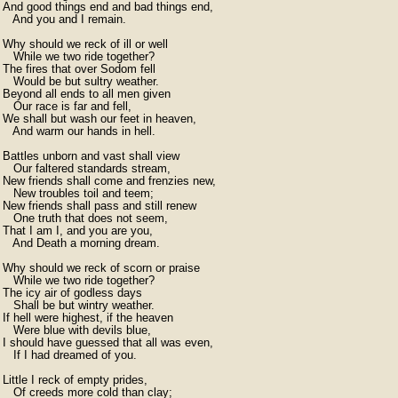
And good things end and bad things end,

   And you and I remain.

Why should we reck of ill or well

   While we two ride together?

The fires that over Sodom fell

   Would be but sultry weather.

Beyond all ends to all men given

   Our race is far and fell,

We shall but wash our feet in heaven,

   And warm our hands in hell.

Battles unborn and vast shall view

   Our faltered standards stream,

New friends shall come and frenzies new,

   New troubles toil and teem;

New friends shall pass and still renew

   One truth that does not seem,

That I am I, and you are you,

   And Death a morning dream.

Why should we reck of scorn or praise

   While we two ride together?

The icy air of godless days

   Shall be but wintry weather.

If hell were highest, if the heaven

   Were blue with devils blue,

I should have guessed that all was even,

   If I had dreamed of you.

Little I reck of empty prides,

   Of creeds more cold than clay;
