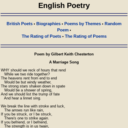
English Poetry
British Poets
Biographies
Poems by Themes
Random
•
•
•
Poem
•
The Rating of Poets
The Rating of Poems
•
Poem by Gilbert Keith Chesterton
A Marriage Song
WHY should we reck of hours that rend

   While we two ride together?

The heavens rent from end to end

   Would be but windy weather,

The strong stars shaken down in spate

   Would be a shower of spring,

And we should list the trump of fate

   And hear a linnet sing.

We break the line with stroke and luck,

   The arrows run like rain,

If you be struck, or I be struck,

   There's one to strike again.

If you befriend, or I befriend,

   The strength is in us twain,
