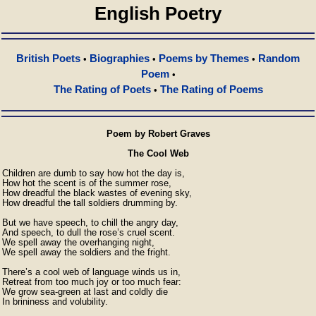
English Poetry
British Poets
Biographies
Poems by Themes
Random
•
•
•
Poem
•
The Rating of Poets
The Rating of Poems
•
Poem by Robert Graves
The Cool Web
Children are dumb to say how hot the day is,

How hot the scent is of the summer rose,

How dreadful the black wastes of evening sky,

How dreadful the tall soldiers drumming by.

But we have speech, to chill the angry day,

And speech, to dull the rose’s cruel scent.

We spell away the overhanging night,

We spell away the soldiers and the fright.

There’s a cool web of language winds us in,

Retreat from too much joy or too much fear:

We grow sea-green at last and coldly die

In brininess and volubility.
