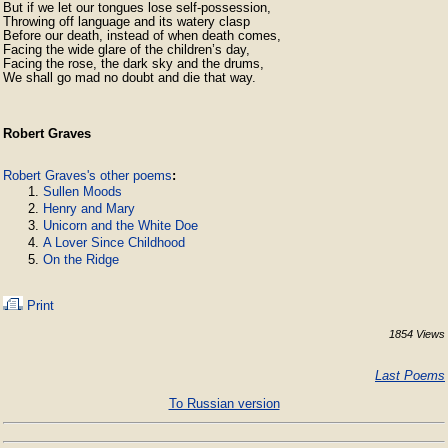
But if we let our tongues lose self-possession,

Throwing off language and its watery clasp

Before our death, instead of when death comes,

Facing the wide glare of the children’s day,

Facing the rose, the dark sky and the drums,

We shall go mad no doubt and die that way.
Robert Graves
Robert Graves's other poems
:
Sullen Moods
Henry and Mary
Unicorn and the White Doe
A Lover Since Childhood
On the Ridge
Print
1854 Views
Last Poems
To Russian version