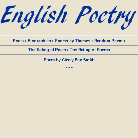
Poets
•
Biographies
•
Poems by Themes
•
Random Poem
•
The Rating of Poets
•
The Rating of Poems
Poem by Cicely Fox Smith
* * *