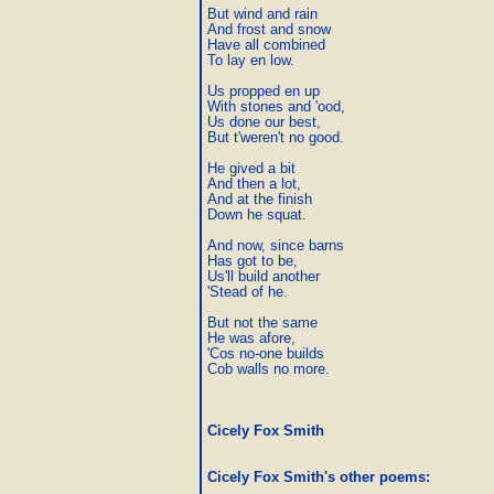
But wind and rain

And frost and snow

Have all combined

To lay en low.

Us propped en up

With stones and 'ood,

Us done our best,

But t'weren't no good.

He gived a bit

And then a lot,

And at the finish

Down he squat.

And now, since barns

Has got to be,

Us'll build another

'Stead of he.

But not the same

He was afore,

'Cos no-one builds

Cob walls no more.
Cicely Fox Smith
Cicely Fox Smith's other poems
: