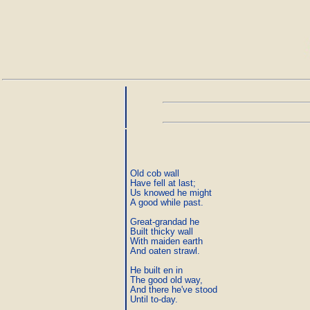
Old cob wall

Have fell at last;

Us knowed he might

A good while past.

Great-grandad he

Built thicky wall

With maiden earth

And oaten strawl.

He built en in

The good old way,

And there he've stood

Until to-day.
