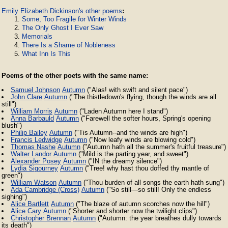
Emily Elizabeth Dickinson's other poems
:
Some, Too Fragile for Winter Winds
The Only Ghost I Ever Saw
Memorials
There Is a Shame of Nobleness
What Inn Is This
Poems of the other poets with the same name:
Samuel Johnson
Autumn
("Alas! with swift and silent pace")
John Clare
Autumn
("The thistledown's flying, though the winds are all
still")
William Morris
Autumn
("Laden Autumn here I stand")
Anna Barbauld
Autumn
("Farewell the softer hours, Spring's opening
blush")
Philip Bailey
Autumn
("Tis Autumn--and the winds are high")
Francis Ledwidge
Autumn
("Now leafy winds are blowing cold")
Thomas Nashe
Autumn
("Autumn hath all the summer's fruitful treasure")
Walter Landor
Autumn
("Mild is the parting year, and sweet")
Alexander Posey
Autumn
("IN the dreamy silence")
Lydia Sigourney
Autumn
("Tree! why hast thou doffed thy mantle of
green")
William Watson
Autumn
("Thou burden of all songs the earth hath sung")
Ada Cambridge (Cross)
Autumn
("So still—so still! Only the endless
sighing")
Alice Bartlett
Autumn
("The blaze of autumn scorches now the hill")
Alice Cary
Autumn
("Shorter and shorter now the twilight clips")
Christopher Brennan
Autumn
("Autumn: the year breathes dully towards
its death")