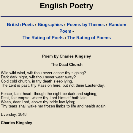
English Poetry
British Poets
Biographies
Poems by Themes
Random
•
•
•
Poem
•
The Rating of Poets
The Rating of Poems
•
Poem by Charles Kingsley
The Dead Church
Wild wild wind, wilt thou never cease thy sighing?

Dark dark night, wilt thou never wear away?

Cold cold church, in thy death sleep lying,

The Lent is past, thy Passion here, but not thine Easter-day.

Peace, faint heart, though the night be dark and sighing;

Rest, fair corpse, where thy Lord himself hath lain.

Weep, dear Lord, above thy bride low lying;

Thy tears shall wake her frozen limbs to life and health again.
Eversley, 1848
Charles Kingsley