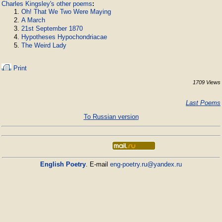
Charles Kingsley's other poems
:
Oh! That We Two Were Maying
A March
21st September 1870
Hypotheses Hypochondriacae
The Weird Lady
Print
1709 Views
Last Poems
To Russian version
English Poetry
. E-mail
eng-poetry.ru@yandex.ru