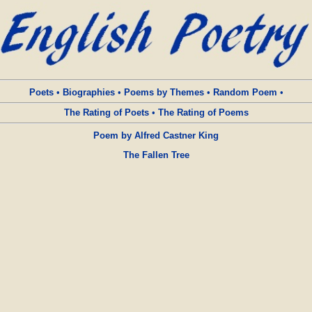
Poets
•
Biographies
•
Poems by Themes
•
Random Poem
•
The Rating of Poets
•
The Rating of Poems
Poem by Alfred Castner King
The Fallen Tree