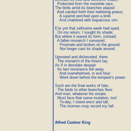
  Protected from the noontide rays,

The birds amid its branches played

  And caroled forth their twittering praise;

    A squirrel perched upon a limb

    And chattered with loquacious vim.

E'er yet that selfsame week had sped,

  On my return, I sought its shade;

But where it reared its form, instead;

  A fallen monarch I surveyed,

    Prostrate and broken on the ground,

    Nor longer cast its shade around.

Uprooted and disheveled, there

  The monarch of the forest lay;

As if in desolate despair

  Its last resistance fell away,

    And overwhelmed, in evil hour

    Went down before the tempest's power.

Such are the final works of fate;

  The birds to other branches flew;

And man, whatever his estate,

  Must face that same mutation, too!

    To-day, I stand erect and tall,

    The morrow--may record my fall.
Alfred Castner King