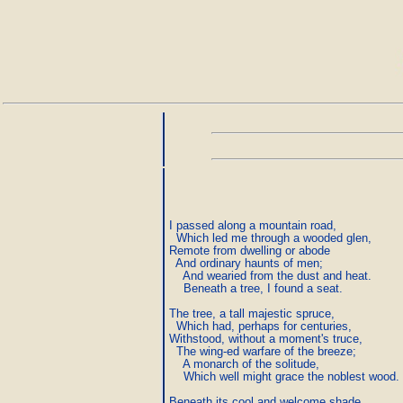
I passed along a mountain road,

  Which led me through a wooded glen,

Remote from dwelling or abode

  And ordinary haunts of men;

    And wearied from the dust and heat.

    Beneath a tree, I found a seat.

The tree, a tall majestic spruce,

  Which had, perhaps for centuries,

Withstood, without a moment's truce,

  The wing-ed warfare of the breeze;

    A monarch of the solitude,

    Which well might grace the noblest wood.

Beneath its cool and welcome shade,
