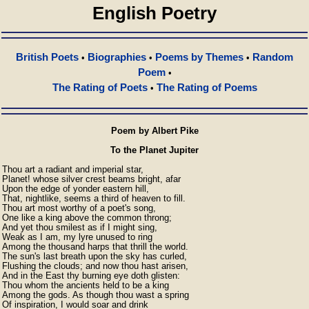
English Poetry
British Poets
Biographies
Poems by Themes
Random
•
•
•
Poem
•
The Rating of Poets
The Rating of Poems
•
Poem by Albert Pike
To the Planet Jupiter
Thou art a radiant and imperial star,

Planet! whose silver crest beams bright, afar

Upon the edge of yonder eastern hill,

That, nightlike, seems a third of heaven to fill.

Thou art most worthy of a poet's song,

One like a king above the common throng;

And yet thou smilest as if I might sing,

Weak as I am, my lyre unused to ring

Among the thousand harps that thrill the world.

The sun's last breath upon the sky has curled,

Flushing the clouds; and now thou hast arisen,

And in the East thy burning eye doth glisten:

Thou whom the ancients held to be a king

Among the gods. As though thou wast a spring

Of inspiration, I would soar and drink
