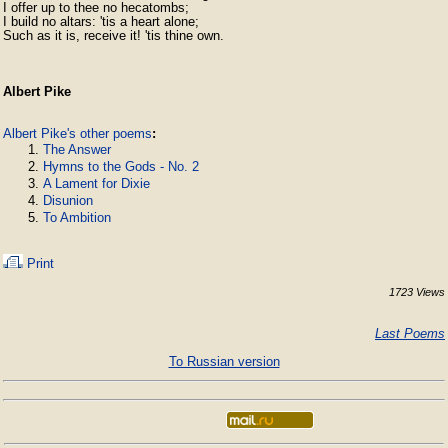
I offer up to thee no hecatombs;

I build no altars: 'tis a heart alone;

Such as it is, receive it! 'tis thine own.
Albert Pike
Albert Pike's other poems
:
The Answer
Hymns to the Gods - No. 2
A Lament for Dixie
Disunion
To Ambition
Print
1723 Views
Last Poems
To Russian version