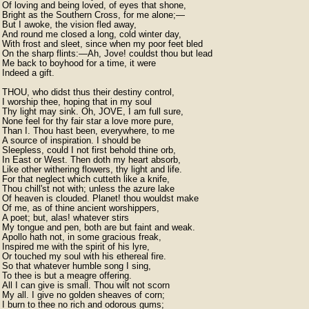
Of loving and being loved, of eyes that shone,

Bright as the Southern Cross, for me alone;—

But I awoke, the vision fled away,

And round me closed a long, cold winter day,

With frost and sleet, since when my poor feet bled

On the sharp flints:—Ah, Jove! couldst thou but lead

Me back to boyhood for a time, it were

Indeed a gift.

THOU, who didst thus their destiny control,

I worship thee, hoping that in my soul

Thy light may sink. Oh, JOVE, I am full sure,

None feel for thy fair star a love more pure,

Than I. Thou hast been, everywhere, to me

A source of inspiration. I should be

Sleepless, could I not first behold thine orb,

In East or West. Then doth my heart absorb,

Like other withering flowers, thy light and life.

For that neglect which cutteth like a knife,

Thou chill'st not with; unless the azure lake

Of heaven is clouded. Planet! thou wouldst make

Of me, as of thine ancient worshippers,

A poet; but, alas! whatever stirs

My tongue and pen, both are but faint and weak.

Apollo hath not, in some gracious freak,

Inspired me with the spirit of his lyre,

Or touched my soul with his ethereal fire.

So that whatever humble song I sing,

To thee is but a meagre offering.

All I can give is small. Thou wilt not scorn

My all. I give no golden sheaves of corn;

I burn to thee no rich and odorous gums;
