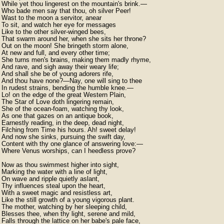
While yet thou lingerest on the mountain's brink.—

Who bade men say that thou, oh silver Peer!

Wast to the moon a servitor, anear

To sit, and watch her eye for messages

Like to the other silver-winged bees,

That swarm around her, when she sits her throne?

Out on the moon! She bringeth storm alone,

At new and full, and every other time;

She turns men's brains, making them madly rhyme,

And rave, and sigh away their weary life;

And shall she be of young adorers rife,

And thou have none?—Nay, one will sing to thee

In rudest strains, bending the humble knee.—

Lo! on the edge of the great Western Plain,

The Star of Love doth lingering remain,

She of the ocean-foam, watching thy look,

As one that gazes on an antique book,

Earnestly reading, in the deep, dead night,

Filching from Time his hours. Ah! sweet delay!

And now she sinks, pursuing the swift day,

Content with thy one glance of answering love:—

Where Venus worships, can I heedless prove?

Now as thou swimmest higher into sight,

Marking the water with a line of light,

On wave and ripple quietly aslant,

Thy influences steal upon the heart,

With a sweet magic and resistless art,

Like the still growth of a young vigorous plant.

The mother, watching by her sleeping child,

Blesses thee, when thy light, serene and mild,

Falls through the lattice on her babe's pale face,
