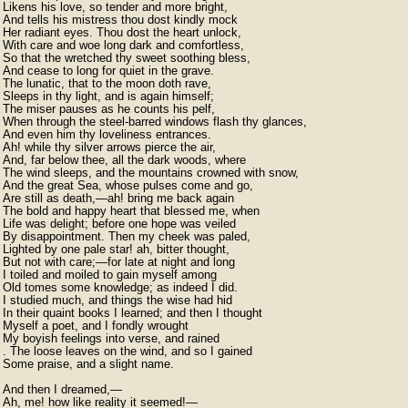
Likens his love, so tender and more bright,

And tells his mistress thou dost kindly mock

Her radiant eyes. Thou dost the heart unlock,

With care and woe long dark and comfortless,

So that the wretched thy sweet soothing bless,

And cease to long for quiet in the grave.

The lunatic, that to the moon doth rave,

Sleeps in thy light, and is again himself;

The miser pauses as he counts his pelf,

When through the steel-barred windows flash thy glances,

And even him thy loveliness entrances.

Ah! while thy silver arrows pierce the air,

And, far below thee, all the dark woods, where

The wind sleeps, and the mountains crowned with snow,

And the great Sea, whose pulses come and go,

Are still as death,—ah! bring me back again

The bold and happy heart that blessed me, when

Life was delight; before one hope was veiled

By disappointment. Then my cheek was paled,

Lighted by one pale star! ah, bitter thought,

But not with care;—for late at night and long

I toiled and moiled to gain myself among

Old tomes some knowledge; as indeed I did.

I studied much, and things the wise had hid

In their quaint books I learned; and then I thought

Myself a poet, and I fondly wrought

My boyish feelings into verse, and rained

. The loose leaves on the wind, and so I gained

Some praise, and a slight name.

And then I dreamed,—

Ah, me! how like reality it seemed!—
