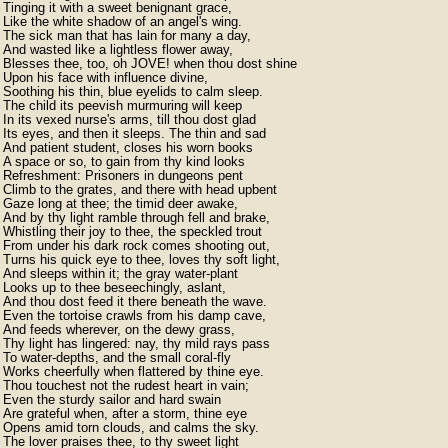
Tinging it with a sweet benignant grace,

Like the white shadow of an angel's wing.

The sick man that has lain for many a day,

And wasted like a lightless flower away,

Blesses thee, too, oh JOVE! when thou dost shine

Upon his face with influence divine,

Soothing his thin, blue eyelids to calm sleep.

The child its peevish murmuring will keep

In its vexed nurse's arms, till thou dost glad

Its eyes, and then it sleeps. The thin and sad

And patient student, closes his worn books

A space or so, to gain from thy kind looks

Refreshment: Prisoners in dungeons pent

Climb to the grates, and there with head upbent

Gaze long at thee; the timid deer awake,

And by thy light ramble through fell and brake,

Whistling their joy to thee, the speckled trout

From under his dark rock comes shooting out,

Turns his quick eye to thee, loves thy soft light,

And sleeps within it; the gray water-plant

Looks up to thee beseechingly, aslant,

And thou dost feed it there beneath the wave.

Even the tortoise crawls from his damp cave,

And feeds wherever, on the dewy grass,

Thy light has lingered: nay, thy mild rays pass

To water-depths, and the small coral-fly

Works cheerfully when flattered by thine eye.

Thou touchest not the rudest heart in vain;

Even the sturdy sailor and hard swain

Are grateful when, after a storm, thine eye

Opens amid torn clouds, and calms the sky.

The lover praises thee, to thy sweet light
