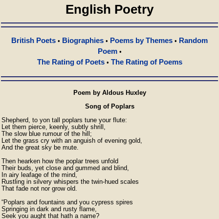
English Poetry
British Poets
Biographies
Poems by Themes
Random
•
•
•
Poem
•
The Rating of Poets
The Rating of Poems
•
Poem by Aldous Huxley
Song of Poplars
Shepherd, to yon tall poplars tune your flute:

Let them pierce, keenly, subtly shrill,

The slow blue rumour of the hill;

Let the grass cry with an anguish of evening gold,

And the great sky be mute.

Then hearken how the poplar trees unfold

Their buds, yet close and gummed and blind,

In airy leafage of the mind,

Rustling in silvery whispers the twin-hued scales

That fade not nor grow old.

“Poplars and fountains and you cypress spires

Springing in dark and rusty flame,

Seek you aught that hath a name?
