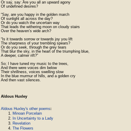
Or say, say: Are you all an upward agony

Of undefined desires?

“Say, are you happy in the golden march

Of sunlight all across the day?

Or do you watch the uncertain way

That leads the withering moon on cloudy stairs

Over the heaven’s wide arch?

“Is it towards sorrow or towards joy you lift

The sharpness of your trembling spears?

Or do you seek, through the grey tears

That blur the sky, in the heart of the triumphing blue,

A deeper, calmer rift?”

So; I have tuned my music to the trees,

And there were voices dim below

Their shrillness, voices swelling slow

In the blue murmur of hills, and a golden cry

And then vast silences.
Aldous Huxley
Aldous Huxley's other poems
:
Minoan Porcelain
In Uncertainty to a Lady
Revelation
The Flowers