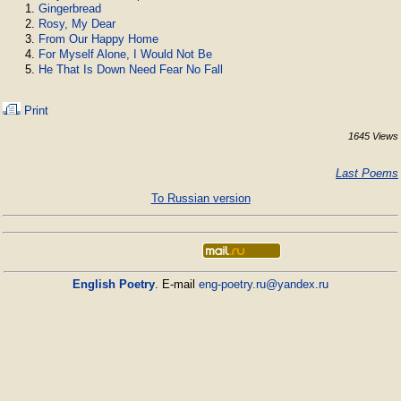
Gingerbread
Rosy, My Dear
From Our Happy Home
For Myself Alone, I Would Not Be
He That Is Down Need Fear No Fall
Print
1645 Views
Last Poems
To Russian version
English Poetry
. E-mail
eng-poetry.ru@yandex.ru