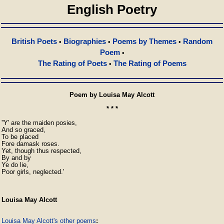
English Poetry
British Poets
Biographies
Poems by Themes
Random
•
•
•
Poem
•
The Rating of Poets
The Rating of Poems
•
Poem by Louisa May Alcott
* * *
''Y' are the maiden posies,

And so graced,

To be placed

Fore damask roses.

Yet, though thus respected,

By and by

Ye do lie,

Poor girls, neglected.'
Louisa May Alcott
Louisa May Alcott's other poems
: