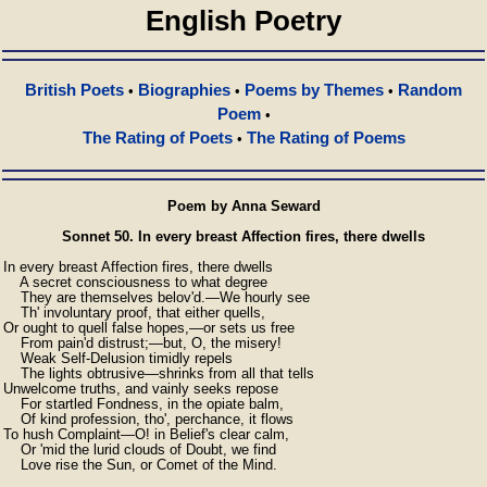
English Poetry
British Poets
Biographies
Poems by Themes
Random
•
•
•
Poem
•
The Rating of Poets
The Rating of Poems
•
Poem by Anna Seward
Sonnet 50. In every breast Affection fires, there dwells
In every breast Affection fires, there dwells

    A secret consciousness to what degree

    They are themselves belov'd.—We hourly see

    Th' involuntary proof, that either quells,

Or ought to quell false hopes,—or sets us free

    From pain'd distrust;—but, O, the misery!

    Weak Self-Delusion timidly repels

    The lights obtrusive—shrinks from all that tells

Unwelcome truths, and vainly seeks repose

    For startled Fondness, in the opiate balm,

    Of kind profession, tho', perchance, it flows

To hush Complaint—O! in Belief's clear calm,

    Or 'mid the lurid clouds of Doubt, we find

    Love rise the Sun, or Comet of the Mind.