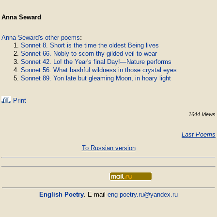
Anna Seward
Anna Seward's other poems
:
Sonnet 8. Short is the time the oldest Being lives
Sonnet 66. Nobly to scorn thy gilded veil to wear
Sonnet 42. Lo! the Year's final Day!—Nature performs
Sonnet 56. What bashful wildness in those crystal eyes
Sonnet 89. Yon late but gleaming Moon, in hoary light
Print
1644 Views
Last Poems
To Russian version
English Poetry
. E-mail
eng-poetry.ru@yandex.ru