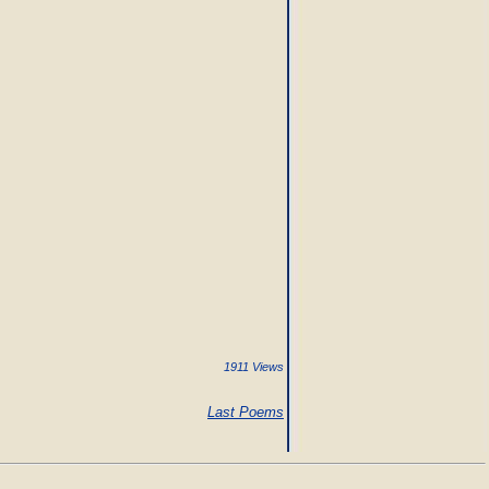
1911 Views
Last Poems