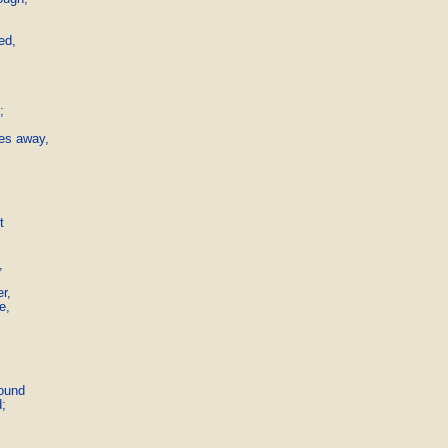
,	



es away,





,

,

ound

;
