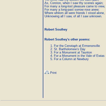
As, Corston, when I saw thy scenes again;

For many a long-lost pleasure came to view,

For many a long-past sorrow rose anew;

Where whilom all were friends I stood alone,

Unknowing all I saw, of all I saw unknown.
Robert Southey
Robert Southey's other poems
:
For the Cenotaph at Ermenonville
St. Bartholomew’s Day
For a Monument at Taunton
For a Monument in the Vale of Ewias
For a Column at Newbury
Print