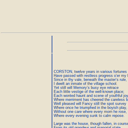
CORSTON, twelve years in various fortunes f
Have passed with restless progress o’er my 
Since in thy vale, beneath the master’s rule,

I dwelt an inmate of the village school.

Yet still will Memory’s busy eye retrace

Each little vestige of the well-known place;

Each wonted haunt and scene of youthful joy,
Where merriment has cheered the careless bo
Well pleased will Fancy still the spot survey

Where once he triumphed in the boyish play,

Without one care where every morn he rose,

Where every evening sunk to calm repose.

Large was the house, though fallen, in course 
From its old grandeur and manorial state.
