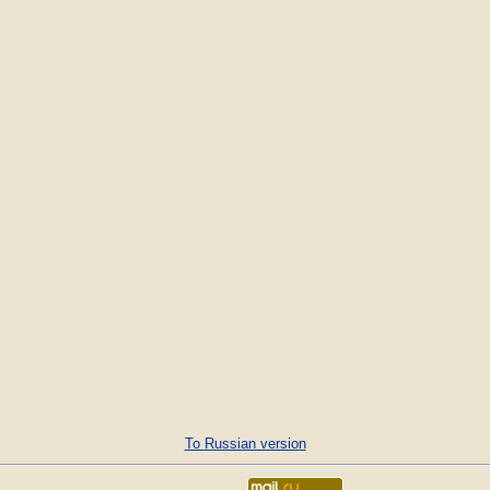
To Russian version