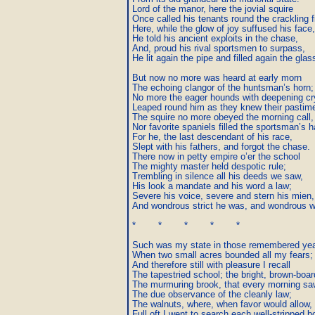
Lord of the manor, here the jovial squire

Once called his tenants round the crackling fi
Here, while the glow of joy suffused his face,

He told his ancient exploits in the chase,

And, proud his rival sportsmen to surpass,

He lit again the pipe and filled again the glass
But now no more was heard at early morn

The echoing clangor of the huntsman’s horn;

No more the eager hounds with deepening cry
Leaped round him as they knew their pastime 
The squire no more obeyed the morning call,

Nor favorite spaniels filled the sportsman’s hal
For he, the last descendant of his race,

Slept with his fathers, and forgot the chase.

There now in petty empire o’er the school

The mighty master held despotic rule;

Trembling in silence all his deeds we saw,

His look a mandate and his word a law;

Severe his voice, severe and stern his mien,

And wondrous strict he was, and wondrous wi
*        *        *        *        *

Such was my state in those remembered year
When two small acres bounded all my fears;

And therefore still with pleasure I recall

The tapestried school; the bright, brown-board
The murmuring brook, that every morning saw
The due observance of the cleanly law;

The walnuts, where, when favor would allow,

Full oft I went to search each well-stripped b