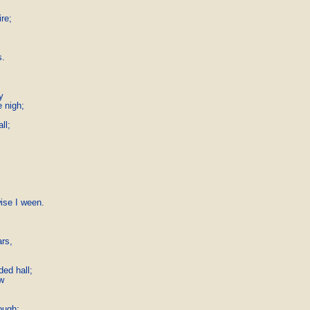
re;

.



nigh;

l;

se I ween.

s,

ed hall;



ough;
