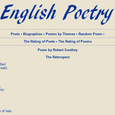
Poets
•
Biographies
•
Poems by Themes
•
Random Poem
•
The Rating of Poets
•
The Rating of Poems
Poem by Robert Southey
The Retrospect
led

head,



y;

of fate,
