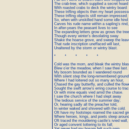
The crab-tree, which supplied a secret hoard

With roasted crabs to deck the wintry board:

These trifling objects then my heart possessed
These trifling objects still remain impressed;

So, when with unskilled hand some idle hind

Carves his rude name within a sapling’s rind,

In after-years the peasant lives to see

The expanding letters grow as grows the tree;
Though every winter’s desolating sway

Shake the hoarse grove, and sweep the leav
That rude inscription uneffaced will last,

Unaltered by the storm or wintry blast.

*        *        *        *        *

Cold was the morn, and bleak the wintry blast
Blew o’er the meadow, when I saw thee last.

My bosom bounded as I wandered round

With silent step the long-remembered ground,
Where I had loitered out so many an hour,

Chased the gay butterfly, and culled the flower
Sought the swift arrow’s erring course to trace
Or with mine equals vied amid the chase.

I saw the church where I had slept away

The tedious service of the summer day;

Or, hearing sadly all the preacher told,

In winter waked and shivered with the cold.

Oft have my footsteps roamed the sacred gr
Where heroes, kings, and poets sleep around
Oft traced the mouldering castle’s ivied wall,

Or aged convent tottering to its fall;

Yet never had my bosom felt such pain,
