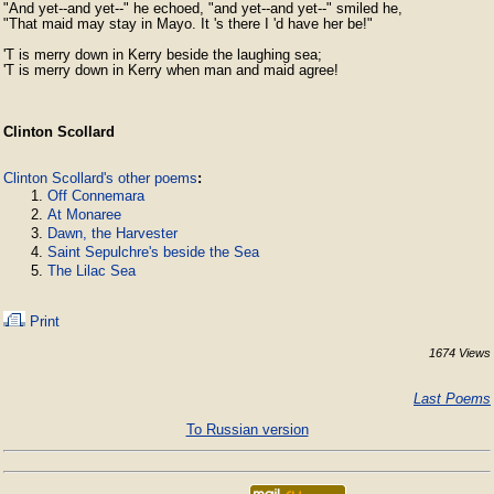
"And yet--and yet--" he echoed, "and yet--and yet--" smiled he,

"That maid may stay in Mayo. It 's there I 'd have her be!"

'T is merry down in Kerry beside the laughing sea;

'T is merry down in Kerry when man and maid agree!
Clinton Scollard
Clinton Scollard's other poems
:
Off Connemara
At Monaree
Dawn, the Harvester
Saint Sepulchre's beside the Sea
The Lilac Sea
Print
1674 Views
Last Poems
To Russian version