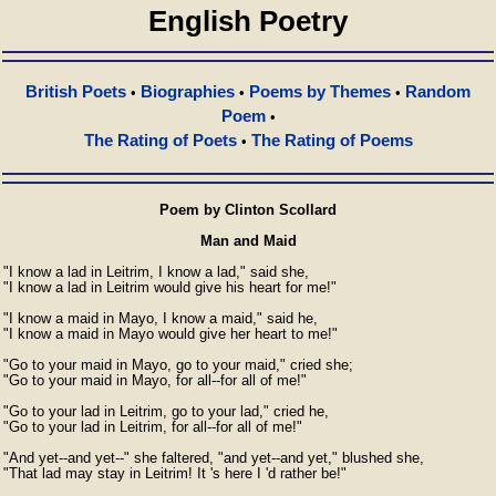
English Poetry
British Poets
Biographies
Poems by Themes
Random
•
•
•
Poem
•
The Rating of Poets
The Rating of Poems
•
Poem by Clinton Scollard
Man and Maid
"I know a lad in Leitrim, I know a lad," said she,

"I know a lad in Leitrim would give his heart for me!"

"I know a maid in Mayo, I know a maid," said he,

"I know a maid in Mayo would give her heart to me!"

"Go to your maid in Mayo, go to your maid," cried she;

"Go to your maid in Mayo, for all--for all of me!"

"Go to your lad in Leitrim, go to your lad," cried he,

"Go to your lad in Leitrim, for all--for all of me!"

"And yet--and yet--" she faltered, "and yet--and yet," blushed she,

"That lad may stay in Leitrim! It 's here I 'd rather be!"
