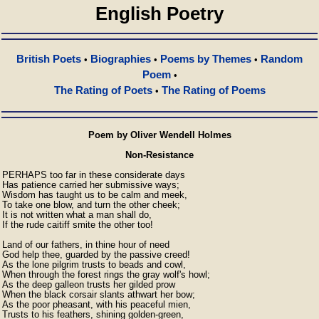
English Poetry
British Poets
Biographies
Poems by Themes
Random
•
•
•
Poem
•
The Rating of Poets
The Rating of Poems
•
Poem by Oliver Wendell Holmes
Non-Resistance
PERHAPS too far in these considerate days

Has patience carried her submissive ways;

Wisdom has taught us to be calm and meek,

To take one blow, and turn the other cheek;

It is not written what a man shall do,

If the rude caitiff smite the other too!

Land of our fathers, in thine hour of need

God help thee, guarded by the passive creed!

As the lone pilgrim trusts to beads and cowl,

When through the forest rings the gray wolf's howl;

As the deep galleon trusts her gilded prow

When the black corsair slants athwart her bow;

As the poor pheasant, with his peaceful mien,

Trusts to his feathers, shining golden-green,
