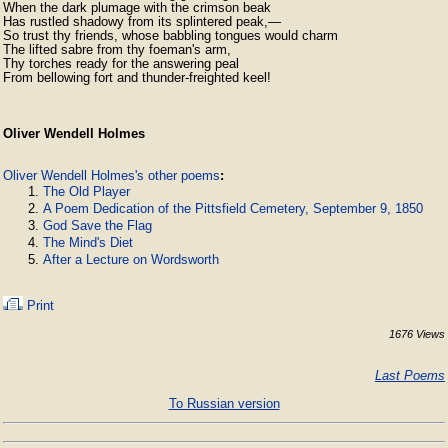
When the dark plumage with the crimson beak

Has rustled shadowy from its splintered peak,—

So trust thy friends, whose babbling tongues would charm

The lifted sabre from thy foeman's arm,

Thy torches ready for the answering peal

From bellowing fort and thunder-freighted keel!
Oliver Wendell Holmes
Oliver Wendell Holmes's other poems
:
The Old Player
A Poem Dedication of the Pittsfield Cemetery, September 9, 1850
God Save the Flag
The Mind's Diet
After a Lecture on Wordsworth
Print
1676 Views
Last Poems
To Russian version