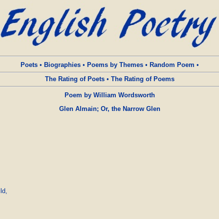
Poets
•
Biographies
•
Poems by Themes
•
Random Poem
•
The Rating of Poets
•
The Rating of Poems
Poem by William Wordsworth
Glen Almain; Or, the Narrow Glen
d,
