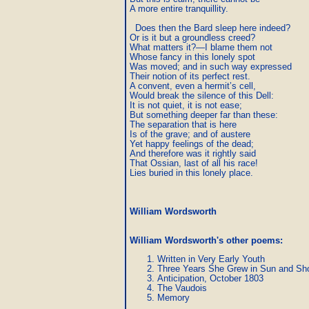
A more entire tranquillity.

  Does then the Bard sleep here indeed?

Or is it but a groundless creed?

What matters it?—I blame them not

Whose fancy in this lonely spot	

Was moved; and in such way expressed

Their notion of its perfect rest.

A convent, even a hermit’s cell,

Would break the silence of this Dell:

It is not quiet, it is not ease;

But something deeper far than these:

The separation that is here

Is of the grave; and of austere

Yet happy feelings of the dead;

And therefore was it rightly said

That Ossian, last of all his race!

Lies buried in this lonely place.
William Wordsworth
William Wordsworth's other poems
:
Written in Very Early Youth
Three Years She Grew in Sun and Sh
Anticipation, October 1803
The Vaudois
Memory