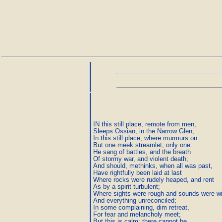
IN this still place, remote from men,

Sleeps Ossian, in the Narrow Glen;

In this still place, where murmurs on

But one meek streamlet, only one:

He sang of battles, and the breath

Of stormy war, and violent death;

And should, methinks, when all was past,

Have rightfully been laid at last

Where rocks were rudely heaped, and rent

As by a spirit turbulent;

Where sights were rough and sounds were wil
And everything unreconciled;

In some complaining, dim retreat,

For fear and melancholy meet;

But this is calm; there cannot be
