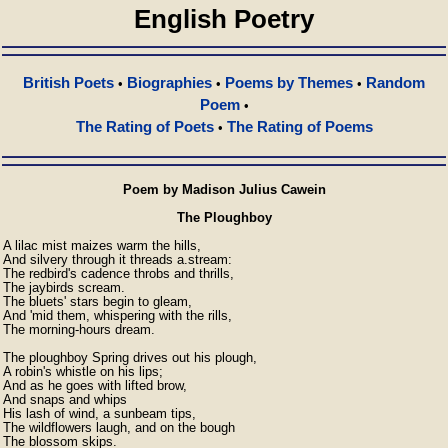
English Poetry
British Poets
Biographies
Poems by Themes
Random
•
•
•
Poem
•
The Rating of Poets
The Rating of Poems
•
Poem by Madison Julius Cawein
The Ploughboy
A lilac mist maizes warm the hills,

And silvery through it threads a.stream:

The redbird's cadence throbs and thrills,

The jaybirds scream.

The bluets' stars begin to gleam,

And 'mid them, whispering with the rills,

The morning-hours dream.

The ploughboy Spring drives out his plough,

A robin's whistle on his lips;

And as he goes with lifted brow,

And snaps and whips

His lash of wind, a sunbeam tips,

The wildflowers laugh, and on the bough

The blossom skips.
