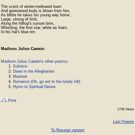
The scent of winter-mellowed loam

And greenwood buds is blown from him,

As blithe he takes his young way home,

Large, strong of limb,

Along the hilltop's sunset brim,

Whistling; the first star, white as foam,

In his hat's blue rim.
Madison Julius Cawein
Madison Julius Cawein's other poems
:
Solstice
Dawn in the Alleghanies
Masked
Romance (Oh, go not to the lonely hill)
Hymn to Spiritual Desire
Print
1736 Views
Last Poems
To Russian version