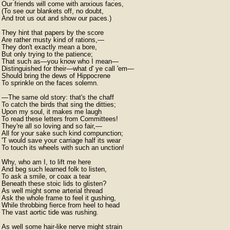
Our friends will come with anxious faces,

(To see our blankets off, no doubt,

And trot us out and show our paces.)

They hint that papers by the score

Are rather musty kind of rations,—

They don't exactly mean a bore,

But only trying to the patience;

That such as—you know who I mean—

Distinguished for their—what d' ye call 'em—

Should bring the dews of Hippocrene

To sprinkle on the faces solemn.

—The same old story: that's the chaff

To catch the birds that sing the ditties;

Upon my soul, it makes me laugh

To read these letters from Committees!

They're all so loving and so fair,—

All for your sake such kind compunction;

'T would save your carriage half its wear

To touch its wheels with such an unction!

Why, who am I, to lift me here

And beg such learned folk to listen,

To ask a smile, or coax a tear

Beneath these stoic lids to glisten?

As well might some arterial thread

Ask the whole frame to feel it gushing,

While throbbing fierce from heel to head

The vast aortic tide was rushing.

As well some hair-like nerve might strain
