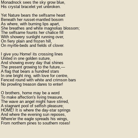
Monadnock sees the sky grow blue,

His crystal bracelet yet unbroken.

Yet Nature bears the selfsame heart

Beneath her russet-mantled bosom

As where, with burning lips apart,

She breathes and white magnolias blossom;

The selfsame founts her chalice fill

With showery sunlight running over,

On fiery plain and frozen hill,

On myrtle-beds and fields of clover.

I give you Home! its crossing lines

United in one golden suture,

And showing every day that shines

The present growing to the future,—

A flag that bears a hundred stars

In one bright ring, with love for centre,

Fenced round with white and crimson bars

No prowling treason dares to enter!

O brothers, home may be a word

To make affection's living treasure,

The wave an angel might have stirred,

A stagnant pool of selfish pleasure;

HOME! It is where the day-star springs

And where the evening sun reposes,

Where'er the eagle spreads his wings,

From northern pines to southern roses!