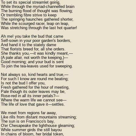
To set its special streamlet going,

While through the myriad-channelled brain

The burning flood of thought was flowing;

Or trembling fibre strive to keep

The springing haunches gathered shorter,

While the scourged racer, leap on leap,

Was stretching through the last hot quarter!

Ah me! you take the bud that came

Self-sown in your poor garden's borders,

And hand it to the stately dame

That florists breed for, all she orders.

She thanks you,—it was kindly meant,—

(A pale afair, not worth the keeping,)—

Good morning; and your bud is sent

To join the tea-leaves used for sweeping.

Not always so, kind hearts and true,—

For such I know are round me beating;

Is not the bud I offer you,

Fresh gathered for the hour of meeting,

Pale though its outer leaves may be,

Rose-red in all its inner petals?—

Where the warm life we cannot see—

The life of love that gave it—settles.

We meet from regions far away,

Like rills from distant mountains streaming;

The sun is on Francisco's bay,

O'er Chesapeake the lighthouse gleaming;

While summer girds the still bayou

In chains of bloom, her bridal token,
