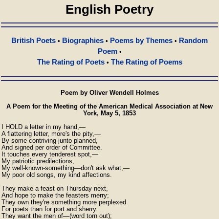
English Poetry
British Poets
Biographies
Poems by Themes
Random
•
•
•
Poem
•
The Rating of Poets
The Rating of Poems
•
Poem by Oliver Wendell Holmes
A Poem for the Meeting of the American Medical Association at New
York, May 5, 1853
I HOLD a letter in my hand,—

A flattering letter, more's the pity,—

By some contriving junto planned,

And signed per order of Committee.

It touches every tenderest spot,—

My patriotic predilections,

My well-known-something—don't ask what,—

My poor old songs, my kind affections.

They make a feast on Thursday next,

And hope to make the feasters merry;

They own they're something more perplexed

For poets than for port and sherry.

They want the men of—(word torn out);
