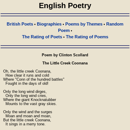
English Poetry
British Poets
Biographies
Poems by Themes
Random
•
•
•
Poem
•
The Rating of Poets
The Rating of Poems
•
Poem by Clinton Scollard
The Little Creek Coonana
  Oh, the little creek Coonana,

    How clear it runs and cold

  Where "Conn of the hundred battles"

    Fought in the days of old!

  Only the long wind dirges,

    Only the long wind cries,

  Where the giant Knocknatubber

    Mounts to the vast gray skies.

  Only the wind and the surges

    Moan and moan and moan,

  But the little creek Coonana,

    It sings in a merry tone.
