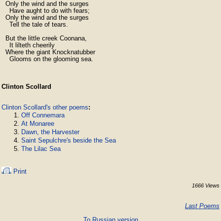
  Only the wind and the surges

    Have aught to do with fears;

  Only the wind and the surges

    Tell the tale of tears.

  But the little creek Coonana,

    It lilteth cheerily

  Where the giant Knocknatubber

    Glooms on the glooming sea.
Clinton Scollard
Clinton Scollard's other poems
:
Off Connemara
At Monaree
Dawn, the Harvester
Saint Sepulchre's beside the Sea
The Lilac Sea
Print
1666 Views
Last Poems
To Russian version