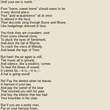
Until your ear is numb.

Poor "home, sweet home" should seem to be

A very dismal place;

Your "auld acquaintance" all at once

Is altered in the face;

Their discords sting through Burns and Moore,

Like hedgehogs dressed in lace.

You think they are crusaders, sent

From some infernal clime,

To pluck the eyes of Sentiment,

And dock the tail of Rhyme,

To crack the voice of Melody,

And break the legs of Time.

But hark! the air again is still,

The music all is ground,

And silence, like a poultice, comes

To heal the blows of sound;

It cannot be,—it is,—it is,—

A hat is going round!

No! Pay the dentist when he leaves

A fracture in your jaw,

And pay the owner of the bear

That stunned you with his paw,

And buy the lobster that has had

Your knuckles in his claw;

But if you are a portly man,

Put on your fiercest frown,
