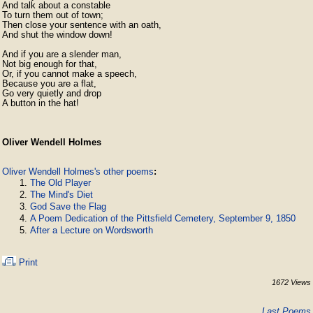
And talk about a constable

To turn them out of town;

Then close your sentence with an oath,

And shut the window down!

And if you are a slender man,

Not big enough for that,

Or, if you cannot make a speech,

Because you are a flat,

Go very quietly and drop

A button in the hat!
Oliver Wendell Holmes
Oliver Wendell Holmes's other poems
:
The Old Player
The Mind's Diet
God Save the Flag
A Poem Dedication of the Pittsfield Cemetery, September 9, 1850
After a Lecture on Wordsworth
Print
1672 Views
Last Poems