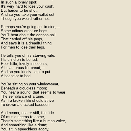
In such a lonely spot;

It's very hard to lose your cash,

But harder to be shot;

And so you take your wallet out,

Though you would rather not.

Perhaps you're going out to dine,—

Some odious creature begs

You'll hear about the cannon-ball

That carried off his pegs,

And says it is a dreadful thing

For men to lose their legs.

He tells you of his starving wife,

His children to be fed,

Poor little, lovely innocents,

All clamorous for bread,—

And so you kindly help to put

A bachelor to bed.

You're sitting on your window-seat,

Beneath a cloudless moon;

You hear a sound, that seems to wear

The semblance of a tune,

As if a broken fife should strive

To drown a cracked bassoon.

And nearer, nearer still, the tide

Of music seems to come,

There's something like a human voice,

And something like a drum;

You sit in speechless agony,
