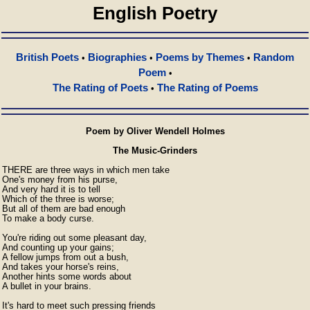
English Poetry
British Poets
Biographies
Poems by Themes
Random
•
•
•
Poem
•
The Rating of Poets
The Rating of Poems
•
Poem by Oliver Wendell Holmes
The Music-Grinders
THERE are three ways in which men take

One's money from his purse,

And very hard it is to tell

Which of the three is worse;

But all of them are bad enough

To make a body curse.

You're riding out some pleasant day,

And counting up your gains;

A fellow jumps from out a bush,

And takes your horse's reins,

Another hints some words about

A bullet in your brains.

It's hard to meet such pressing friends
