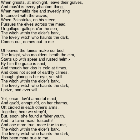
When ghosts, at midnight, leave their graves,

And rous'd is every phantom thing;

When mermaids rise and sweetly sing

In concert with the waves;

When Palnatoka, on his steed,

Pursues the elves across the mead,

Or gallops, gallops o'er the sea,

The witch within the elder's bark,

The lovely witch who haunts the dark,

Comes out, comes out to me.

Of leaves the fairies make our bed;

The knight, who moulders 'neath the elm,

Starts up with spear and rusted helm,-

By him the grace is said;

And though her kiss is cold at times,

And does not scent of earthly climes,

Though glaring is her eye, yet still

The witch within the elder's bark,

The lovely witch who haunts the dark,

I prize, and ever will.

Yet, once I lov'd a mortal maid,

And gaz'd, enraptur'd, on her charms,

Oft circled in each other's arms,

Together, here we stray'd;-

But, soon, she found a fairer youth,

And I a fairer maid, forsooth!

And one more true, more true to me,

The witch within the elder's bark,

The lovely witch who haunts the dark,

Has been more true to me.