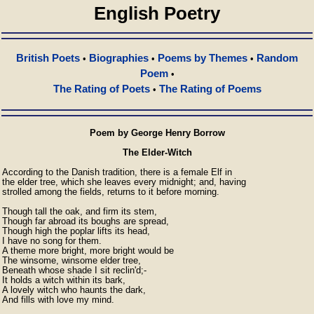
English Poetry
British Poets
Biographies
Poems by Themes
Random
•
•
•
Poem
•
The Rating of Poets
The Rating of Poems
•
Poem by George Henry Borrow
The Elder-Witch
According to the Danish tradition, there is a female Elf in

the elder tree, which she leaves every midnight; and, having

strolled among the fields, returns to it before morning.

Though tall the oak, and firm its stem,

Though far abroad its boughs are spread,

Though high the poplar lifts its head,

I have no song for them.

A theme more bright, more bright would be

The winsome, winsome elder tree,

Beneath whose shade I sit reclin'd;-

It holds a witch within its bark,

A lovely witch who haunts the dark,

And fills with love my mind.
