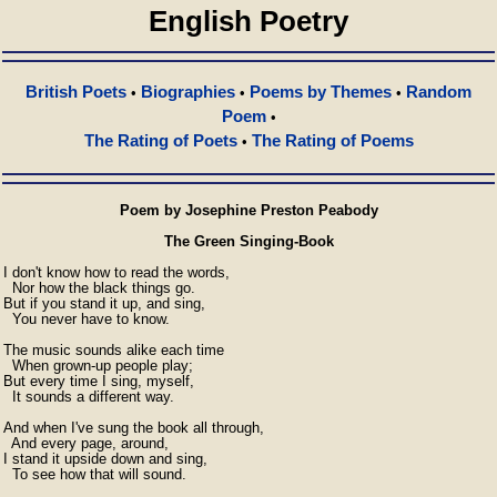
English Poetry
British Poets
Biographies
Poems by Themes
Random
•
•
•
Poem
•
The Rating of Poets
The Rating of Poems
•
Poem by Josephine Preston Peabody
The Green Singing-Book
I don't know how to read the words,

  Nor how the black things go.

But if you stand it up, and sing,

  You never have to know.

The music sounds alike each time

  When grown-up people play;

But every time I sing, myself,

  It sounds a different way.

And when I've sung the book all through,

  And every page, around,

I stand it upside down and sing,

  To see how that will sound.
