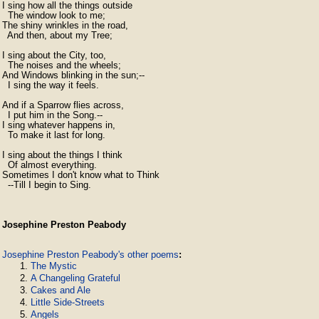
I sing how all the things outside

  The window look to me;

The shiny wrinkles in the road,

  And then, about my Tree;

I sing about the City, too,

  The noises and the wheels;

And Windows blinking in the sun;--

  I sing the way it feels.

And if a Sparrow flies across,

  I put him in the Song.--

I sing whatever happens in,

  To make it last for long.

I sing about the things I think

  Of almost everything.

Sometimes I don't know what to Think

  --Till I begin to Sing.
Josephine Preston Peabody
Josephine Preston Peabody's other poems
:
The Mystic
A Changeling Grateful
Cakes and Ale
Little Side-Streets
Angels