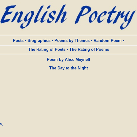
Poets
•
Biographies
•
Poems by Themes
•
Random Poem
•
The Rating of Poets
•
The Rating of Poems
Poem by Alice Meynell
The Day to the Night
,
