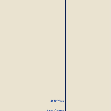
1689 Views
Last Poems