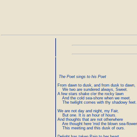
The Poet sings to his Poet
From dawn to dusk, and from dusk to dawn,

    We two are sundered always, Sweet.

A few stars shake o'er the rocky lawn

    And the cold sea-shore when we meet.

    The twilight comes with thy shadowy feet.

We are not day and night, my Fair,

    But one. It is an hour of hours.

And thoughts that are not otherwhere

    Are thought here 'mid the blown sea-flowers
    This meeting and this dusk of ours.

Delight has taken Pain to her heart,
