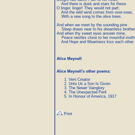
    And there is dusk and stars for these.

O linger, linger! They would not part;

    And the wild wind comes from over-seas,

    With a new song to the olive trees.

And when we meet by the sounding pine

    Sleep draws near to his dreamless brother.
And when thy sweet eyes answer mine,

    Peace nestles close to her mournful mothe
    And Hope and Weariness kiss each other.
Alice Meynell
Alice Meynell's other poems
:
Veni Creator
Unto Us a Son Is Given
The Newer Vainglory
The Unexpected Peril
In Honour of America, 1917
Print