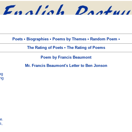
Poets
•
Biographies
•
Poems by Themes
•
Random Poem
•
The Rating of Poets
•
The Rating of Poems
Poem by Francis Beaumont
Mr. Francis Beaumont's Letter to Ben Jonson
g

ng

.

,
