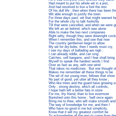
Had meant to put his whole wit in a jest,

And had resolved to live a fool the rest

Of his dull life ; then when there has been th
Wit able enough to justify the town

For three days past; wit that might warrant be
For the whole city to talk foolishly

Till that were cancelled, and when we were go
We left an air behind, which was alone

Able to make the two next companies

Right witty, though they were downright cock
When I remember this, and see that now

The country gentlemen begin to allow

My wit for dry-bobs, then I needs must cry,

I see my days of ballading are nigh ;

I can already riddle, and can sing

Catches, sell bargains, and I fear shall bring

Myself to speak the hardest words I find

Over as fast as any, with one wind

That takes no medicines.  But one thought of
Makes me remember all these things to be

The wit of our young men, fellows that show

No part of good, yet utter all they know ;

Who like trees and the guard have growing so
Only ; strong destiny, which all controls,

I hope hath left a better fate in store

For me, thy friend, than to live evermore

Banished unto this home ; 'twill once again

Bring me to thee, who wilt make smooth and p
The way of knowledge for me, and then I

Who have no good in me but simplicity,

Know that it will my greatest comfort be

To acknowledge all the rest to come from th