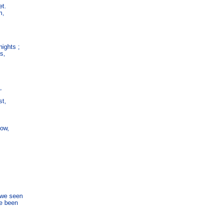
t.

,

ghts ;

s,



t,

ow,

we seen

e been
