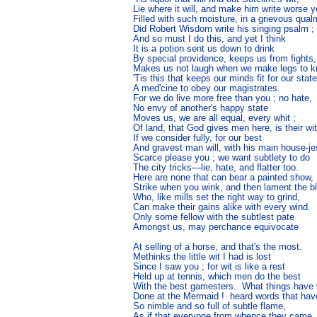
Lie where it will, and make him write worse ye
Filled with such moisture, in a grievous qualm
Did Robert Wisdom write his singing psalm ;

And so must I do this, and yet I think

It is a potion sent us down to drink

By special providence, keeps us from fights,

Makes us not laugh when we make legs to kni
'Tis this that keeps our minds fit for our state
A med'cine to obey our magistrates.

For we do live more free than you ; no hate,

No envy of another's happy state

Moves us, we are all equal, every whit ;

Of land, that God gives men here, is their wit,
If we consider fully, for our best

And gravest man will, with his main house-jes
Scarce please you ; we want subtlety to do

The city tricks—lie, hate, and flatter too.

Here are none that can bear a painted show,

Strike when you wink, and then lament the bl
Who, like mills set the right way to grind,

Can make their gains alike with every wind.

Only some fellow with the subtlest pate

Amongst us, may perchance equivocate

At selling of a horse, and that's the most.

Methinks the little wit I had is lost

Since I saw you ; for wit is like a rest

Held up at tennis, which men do the best

With the best gamesters.  What things have 
Done at the Mermaid !  heard words that hav
So nimble and so full of subtle flame,

As if that everyone from whence they came
