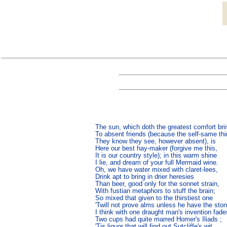
The sun, which doth the greatest comfort brin
To absent friends (because the self-same thi
They know they see, however absent), is

Here our best hay-maker (forgive me this,

It is our country style); in this warm shine

I lie, and dream of your full Mermaid wine.

Oh, we have water mixed with claret-lees,

Drink apt to bring in drier heresies

Than beer, good only for the sonnet strain,

With fustian metaphors to stuff the brain;

So mixed that given to the thirstiest one

'Twill not prove alms unless he have the stone
I think with one draught man's invention fades
Two cups had quite marred Homer's Iliads ;

'Tis liquor that will find out Sutcliffe's wit,
