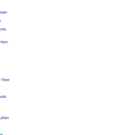
rown



ne,

neys.

 thee

uls

lain

ee.