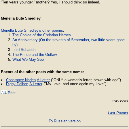
“Ten years younger,” mother? Yes, I should think so indeed.
Menella Bute Smedley
Menella Bute Smedley's other poems
:
The Choice of the Christian Heroes
An Anniversary (On the seventh of September, two little years gone
by)
Lord Rubadub
The Prince and the Outlaw
What We May See
Poems of the other poets with the same name:
Constance Naden
A Letter
("ONLY a woman's letter, brown with age")
Digby Dolben
A Letter
("My Love, and once again my Love")
Print
1645 Views
Last Poems
To Russian version