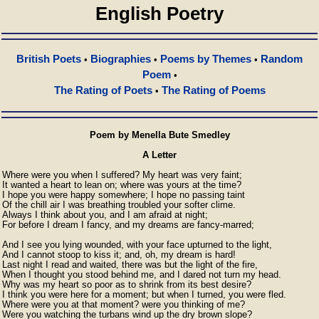
English Poetry
British Poets
Biographies
Poems by Themes
Random
•
•
•
Poem
•
The Rating of Poets
The Rating of Poems
•
Poem by Menella Bute Smedley
A Letter
Where were you when I suffered? My heart was very faint;

It wanted a heart to lean on; where was yours at the time?

I hope you were happy somewhere; I hope no passing taint

Of the chill air I was breathing troubled your softer clime.

Always I think about you, and I am afraid at night;

For before I dream I fancy, and my dreams are fancy-marred;

And I see you lying wounded, with your face upturned to the light,

And I cannot stoop to kiss it; and, oh, my dream is hard!

Last night I read and waited, there was but the light of the fire,

When I thought you stood behind me, and I dared not turn my head.

Why was my heart so poor as to shrink from its best desire?

I think you were here for a moment; but when I turned, you were fled.

Where were you at that moment? were you thinking of me?

Were you watching the turbans wind up the dry brown slope?
