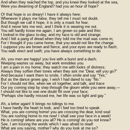
And when they reached the top, and you knew they looked at the sea,

Were you dreaming of England? had you an hour of hope?

O! that hope is so dreary! I have it always here;

Whenever it plays me false, they tell me I must not doubt.

But though we call it hope, it is only a mask for fear;

And it never lets me rest, and I think it is wearing me out.

You will hardly know me again, I am grown so pale and thin;

I looked in the glass to-day, and my face is old and strange.

And I felt a pang of dread when they told me the mail was come in;

For I thought if you came home, that you would not like the change.

I suppose you are brown and fierce, and your eyes are ready to flash;

You walk erect and swift; you have always something to do.

Ah, you men are happy! you live with a burst and a dash;

Weeping wastes us away, but work ennobles you.

I am a pain in my home; they watch me with looks of distress;

Always they soften their tones when they ask me “Dear, will you go?”

And because I want them to smile, I often smile and say “Yes;”

But as the dance grows gay, I wish I had dared to say “No.”

For I should not like, when we sit together, and talk, and trace

Our joy coming step by step through the gloom while you were away,—

I should not like to see one doubt flit over your face;

“Perhaps she hardly missed me, her life was so light and gay.”

Ah, a letter again! It brings no tidings to me.

I have hardly the heart to look, and I feel too tired to speak.

What, you are coming home! you are crossing the dear, kind sea!

You are rushing home to me now! I shall see your face in a week!

He is coming! where are you all? He is coming! do you not know?

See, I am kissing the words which I was afraid to read!

What are you saying, mother? why do you look at me so?
