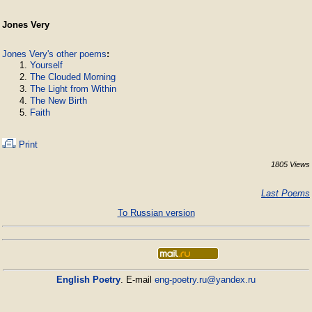
Jones Very
Jones Very's other poems
:
Yourself
The Clouded Morning
The Light from Within
The New Birth
Faith
Print
1805 Views
Last Poems
To Russian version
English Poetry
. E-mail
eng-poetry.ru@yandex.ru