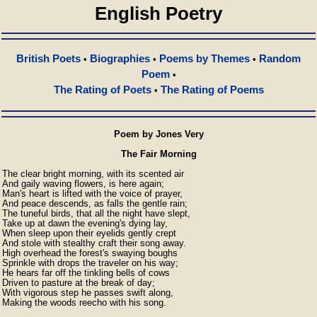
English Poetry
British Poets
Biographies
Poems by Themes
Random
•
•
•
Poem
•
The Rating of Poets
The Rating of Poems
•
Poem by Jones Very
The Fair Morning
The clear bright morning, with its scented air

And gaily waving flowers, is here again;

Man's heart is lifted with the voice of prayer,

And peace descends, as falls the gentle rain;

The tuneful birds, that all the night have slept,

Take up at dawn the evening's dying lay,

When sleep upon their eyelids gently crept

And stole with stealthy craft their song away.

High overhead the forest's swaying boughs

Sprinkle with drops the traveler on his way;

He hears far off the tinkling bells of cows

Driven to pasture at the break of day;

With vigorous step he passes swift along,

Making the woods reecho with his song.