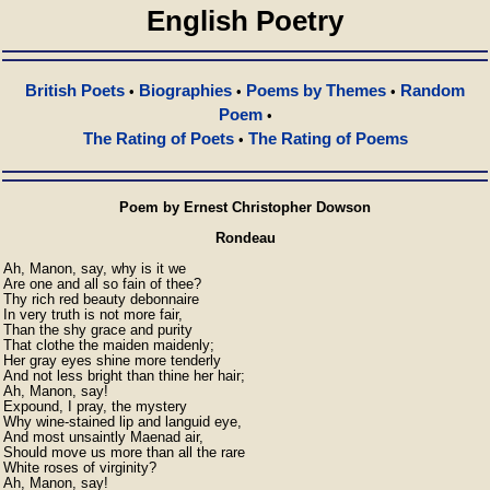
English Poetry
British Poets
Biographies
Poems by Themes
Random
•
•
•
Poem
•
The Rating of Poets
The Rating of Poems
•
Poem by Ernest Christopher Dowson
Rondeau
Ah, Manon, say, why is it we

Are one and all so fain of thee?

Thy rich red beauty debonnaire

In very truth is not more fair,

Than the shy grace and purity

That clothe the maiden maidenly;

Her gray eyes shine more tenderly

And not less bright than thine her hair;

Ah, Manon, say!

Expound, I pray, the mystery

Why wine-stained lip and languid eye,

And most unsaintly Maenad air,

Should move us more than all the rare

White roses of virginity?

Ah, Manon, say! 