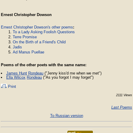
Ernest Christopher Dowson
Ernest Christopher Dowson's other poems
:
To a Lady Asking Foolish Questions
Terre Promise
On the Birth of a Friend's Child
Jadis
Ad Manus Puellae
Poems of the other poets with the same name:
James Hunt
Rondeau
("Jenny kiss'd me when we met")
Ella Wilcox
Rondeau
("As you forgot I may forget")
Print
2111 Views
Last Poems
To Russian version