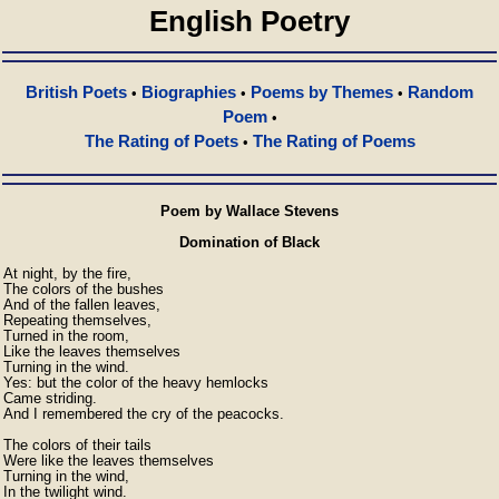
English Poetry
British Poets
Biographies
Poems by Themes
Random
•
•
•
Poem
•
The Rating of Poets
The Rating of Poems
•
Poem by Wallace Stevens
Domination of Black
At night, by the fire,

The colors of the bushes

And of the fallen leaves,

Repeating themselves,

Turned in the room,

Like the leaves themselves

Turning in the wind.

Yes: but the color of the heavy hemlocks

Came striding.

And I remembered the cry of the peacocks.

The colors of their tails

Were like the leaves themselves

Turning in the wind,

In the twilight wind.
