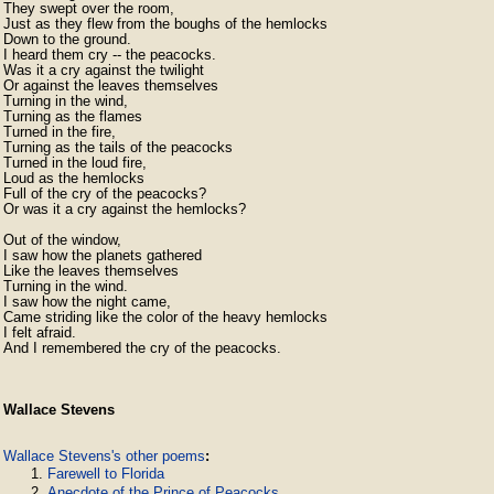
They swept over the room,

Just as they flew from the boughs of the hemlocks

Down to the ground.

I heard them cry -- the peacocks.

Was it a cry against the twilight

Or against the leaves themselves

Turning in the wind,

Turning as the flames

Turned in the fire,

Turning as the tails of the peacocks

Turned in the loud fire,

Loud as the hemlocks

Full of the cry of the peacocks?

Or was it a cry against the hemlocks?

Out of the window,

I saw how the planets gathered

Like the leaves themselves

Turning in the wind.

I saw how the night came,

Came striding like the color of the heavy hemlocks

I felt afraid.

Wallace Stevens
Wallace Stevens's other poems
:
Farewell to Florida
Anecdote of the Prince of Peacocks