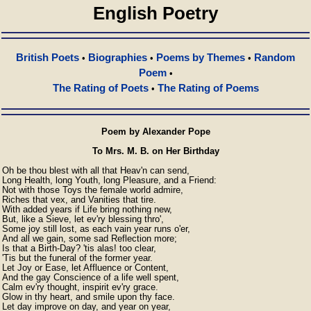
English Poetry
British Poets
Biographies
Poems by Themes
Random
•
•
•
Poem
•
The Rating of Poets
The Rating of Poems
•
Poem by Alexander Pope
To Mrs. M. B. on Her Birthday
Oh be thou blest with all that Heav'n can send,

Long Health, long Youth, long Pleasure, and a Friend:

Not with those Toys the female world admire,

Riches that vex, and Vanities that tire.

With added years if Life bring nothing new,

But, like a Sieve, let ev'ry blessing thro',

Some joy still lost, as each vain year runs o'er,

And all we gain, some sad Reflection more;

Is that a Birth-Day? 'tis alas! too clear,

'Tis but the funeral of the former year.

Let Joy or Ease, let Affluence or Content,

And the gay Conscience of a life well spent,

Calm ev'ry thought, inspirit ev'ry grace.

Glow in thy heart, and smile upon thy face.

Let day improve on day, and year on year,
