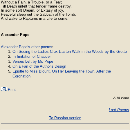
Without a Pain, a Trouble, or a Fear;

Till Death unfelt that tender frame destroy,

In some soft Dream, or Extasy of joy,

Peaceful sleep out the Sabbath of the Tomb,

And wake to Raptures in a Life to come. 
Alexander Pope
Alexander Pope's other poems
:
On Seeing the Ladies Crux-Easton Walk in the Woods by the Grotto
In Imitation of Chaucer
Verses Left by Mr. Pope
On a Fan of the Author's Design
Epistle to Miss Blount, On Her Leaving the Town, After the
Coronation
Print
2118 Views
Last Poems
To Russian version