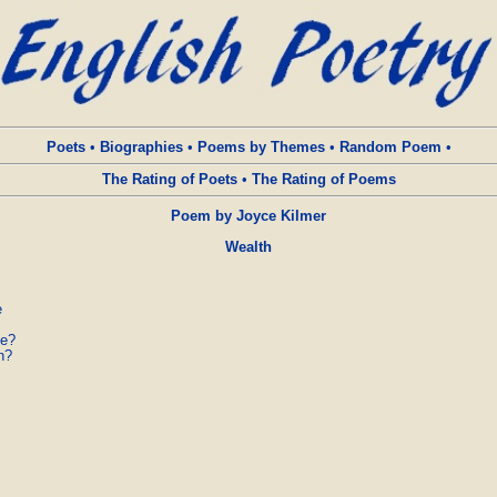
Poets
•
Biographies
•
Poems by Themes
•
Random Poem
•
The Rating of Poets
•
The Rating of Poems
Poem by Joyce Kilmer
Wealth


e?

?
