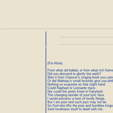
(For Aline)

From what old ballad, or from what rich frame
Did you descend to glorify the earth?

Was it from Chaucer’s singing book you cam
Or did Watteau’s small brushes give you birth
Nothing so exquisite as that slight hand

Could Raphael or Leonardo trace.

Nor could the poets know in Fairyland

The changing wonder of your lyric face.

I would possess a host of lovely things,

But I am poor and such joys may not be.

So God who lifts the poor and humbles kings
