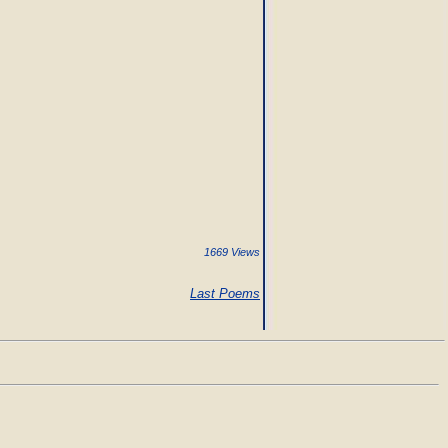
1669 Views
Last Poems