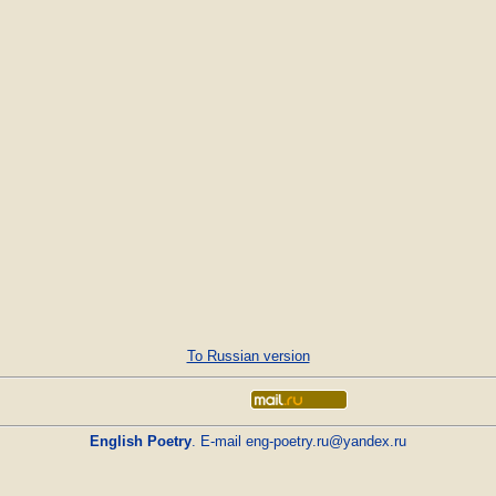
To Russian version
English Poetry
. E-mail
eng-poetry.ru@yandex.ru