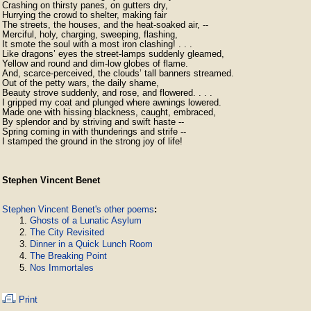
Crashing on thirsty panes, on gutters dry, 

Hurrying the crowd to shelter, making fair 

The streets, the houses, and the heat-soaked air, -- 

Merciful, holy, charging, sweeping, flashing, 

It smote the soul with a most iron clashing! . . . 

Like dragons’ eyes the street-lamps suddenly gleamed, 

Yellow and round and dim-low globes of flame. 

And, scarce-perceived, the clouds’ tall banners streamed. 

Out of the petty wars, the daily shame, 

Beauty strove suddenly, and rose, and flowered. . . . 

I gripped my coat and plunged where awnings lowered. 

Made one with hissing blackness, caught, embraced, 

By splendor and by striving and swift haste -- 

Spring coming in with thunderings and strife -- 

Stephen Vincent Benet
Stephen Vincent Benet's other poems
:
Ghosts of a Lunatic Asylum
The City Revisited
Dinner in a Quick Lunch Room
The Breaking Point
Nos Immortales
Print