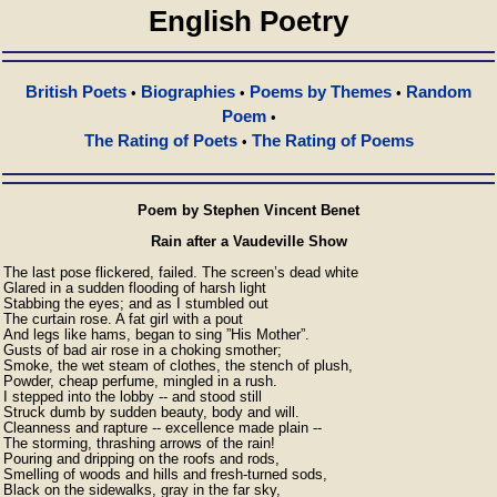
English Poetry
British Poets
Biographies
Poems by Themes
Random
•
•
•
Poem
•
The Rating of Poets
The Rating of Poems
•
Poem by Stephen Vincent Benet
Rain after a Vaudeville Show
The last pose flickered, failed. The screen’s dead white 

Glared in a sudden flooding of harsh light 

Stabbing the eyes; and as I stumbled out 

The curtain rose. A fat girl with a pout 

And legs like hams, began to sing ”His Mother”. 

Gusts of bad air rose in a choking smother; 

Smoke, the wet steam of clothes, the stench of plush, 

Powder, cheap perfume, mingled in a rush. 

I stepped into the lobby -- and stood still 

Struck dumb by sudden beauty, body and will. 

Cleanness and rapture -- excellence made plain -- 

The storming, thrashing arrows of the rain! 

Pouring and dripping on the roofs and rods, 

Smelling of woods and hills and fresh-turned sods, 

Black on the sidewalks, gray in the far sky, 
