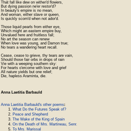
That fall like dew on wither'd flowers,

But dying passion ne'er restor'd?

In beauty's empire is no mean,

And woman, either slave or queen,

Is quickly scorn'd when not ador'd.

Those liquid pearls from either eye,

Which might an eastern empire buy,

Unvalued here and fruitless fall;

No art the season can renew

When love was young, and Damon true;

No tears a wandering heart recall.

Cease, cease to grieve, thy tears are vain,

Should those fair orbs in drops of rain

Vie with a weeping southern sky:

For hearts o'ercome with love and grief

All nature yields but one relief;

Die, hapless Araminta, die. 
Anna Laetitia Barbauld
Anna Laetitia Barbauld's other poems
:
What Do the Futures Speak of?
Peace and Shepherd
The Wake of the King of Spain
On the Death of Mrs. Martineau, Senr.
To Mrs. Marissal