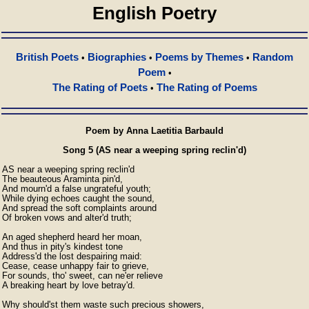
English Poetry
British Poets
Biographies
Poems by Themes
Random
•
•
•
Poem
•
The Rating of Poets
The Rating of Poems
•
Poem by Anna Laetitia Barbauld
Song 5 (AS near a weeping spring reclin'd)
AS near a weeping spring reclin'd

The beauteous Araminta pin'd,

And mourn'd a false ungrateful youth;

While dying echoes caught the sound,

And spread the soft complaints around

Of broken vows and alter'd truth;

An aged shepherd heard her moan,

And thus in pity's kindest tone

Address'd the lost despairing maid:

Cease, cease unhappy fair to grieve,

For sounds, tho' sweet, can ne'er relieve

A breaking heart by love betray'd.

Why should'st them waste such precious showers,
