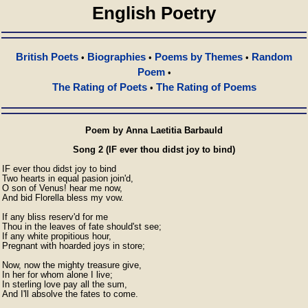
English Poetry
British Poets
Biographies
Poems by Themes
Random
•
•
•
Poem
•
The Rating of Poets
The Rating of Poems
•
Poem by Anna Laetitia Barbauld
Song 2 (IF ever thou didst joy to bind)
IF ever thou didst joy to bind

Two hearts in equal pasion join'd,

O son of Venus! hear me now,

And bid Florella bless my vow.

If any bliss reserv'd for me

Thou in the leaves of fate should'st see;

If any white propitious hour,

Pregnant with hoarded joys in store;

Now, now the mighty treasure give,

In her for whom alone I live;

In sterling love pay all the sum,

And I'll absolve the fates to come.
