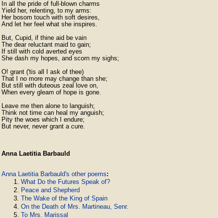
In all the pride of full-blown charms

Yield her, relenting, to my arms:

Her bosom touch with soft desires,

And let her feel what she inspires.

But, Cupid, if thine aid be vain

The dear reluctant maid to gain;

If still with cold averted eyes

She dash my hopes, and scorn my sighs;

O! grant ('tis all I ask of thee)

That I no more may change than she;

But still with duteous zeal love on,

When every gleam of hope is gone.

Leave me then alone to languish;

Think not time can heal my anguish;

Pity the woes which I endure;

But never, never grant a cure. 
Anna Laetitia Barbauld
Anna Laetitia Barbauld's other poems
:
What Do the Futures Speak of?
Peace and Shepherd
The Wake of the King of Spain
On the Death of Mrs. Martineau, Senr.
To Mrs. Marissal