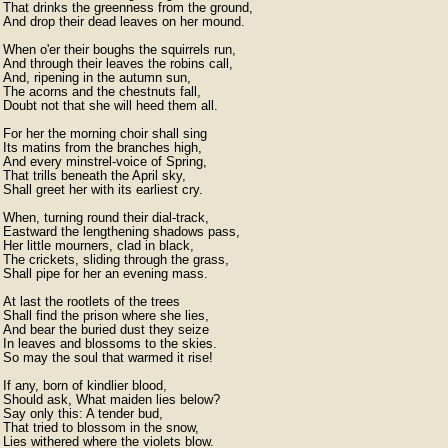
That drinks the greenness from the ground,

And drop their dead leaves on her mound.

When o'er their boughs the squirrels run,

And through their leaves the robins call,

And, ripening in the autumn sun,

The acorns and the chestnuts fall,

Doubt not that she will heed them all.

For her the morning choir shall sing

Its matins from the branches high,

And every minstrel-voice of Spring,

That trills beneath the April sky,

Shall greet her with its earliest cry.

When, turning round their dial-track,

Eastward the lengthening shadows pass,

Her little mourners, clad in black,

The crickets, sliding through the grass,

Shall pipe for her an evening mass.

At last the rootlets of the trees

Shall find the prison where she lies,

And bear the buried dust they seize

In leaves and blossoms to the skies.

So may the soul that warmed it rise!

If any, born of kindlier blood,

Should ask, What maiden lies below?

Say only this: A tender bud,

That tried to blossom in the snow,
