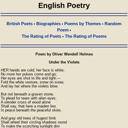
English Poetry
British Poets
Biographies
Poems by Themes
Random
•
•
•
Poem
•
The Rating of Poets
The Rating of Poems
•
Poem by Oliver Wendell Holmes
Under the Violets
HER hands are cold; her face is white;

No more her pulses come and go;

Her eyes are shut to life and light;—

Fold the white vesture, snow on snow,

And lay her where the violets blow.

But not beneath a graven stone,

To plead for tears with alien eyes;

A slender cross of wood alone

Shall say, that here a maiden lies

In peace beneath the peaceful skies.

And gray old trees of hugest limb

Shall wheel their circling shadows round

To make the scorching sunlight dim
