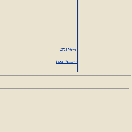
1789 Views
Last Poems