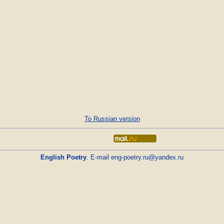
To Russian version
English Poetry
. E-mail
eng-poetry.ru@yandex.ru