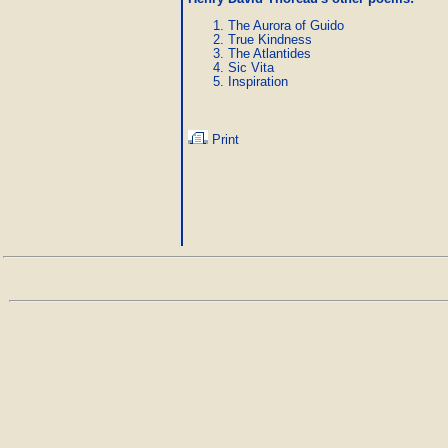
The Aurora of Guido
True Kindness
The Atlantides
Sic Vita
Inspiration
Print