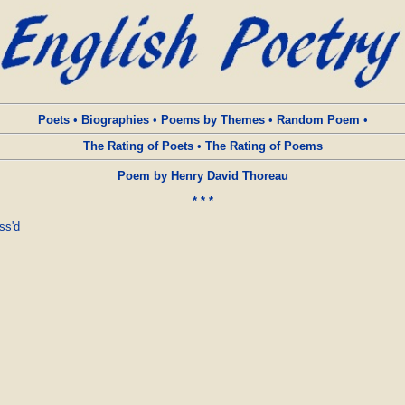
Poets
•
Biographies
•
Poems by Themes
•
Random Poem
•
The Rating of Poets
•
The Rating of Poems
Poem by Henry David Thoreau
* * *
s'd 
