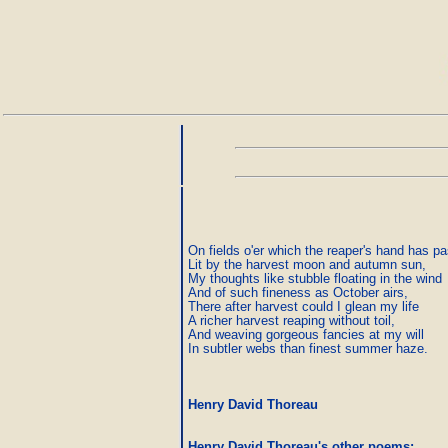
On fields o'er which the reaper's hand has pas
Lit by the harvest moon and autumn sun, 

My thoughts like stubble floating in the wind 

And of such fineness as October airs, 

There after harvest could I glean my life 

A richer harvest reaping without toil, 

And weaving gorgeous fancies at my will 

In subtler webs than finest summer haze.
Henry David Thoreau
Henry David Thoreau's other poems
: