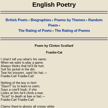
English Poetry
British Poets
Biographies
Poems by Themes
Random
•
•
•
Poem
•
The Rating of Poets
The Rating of Poems
•
Poem by Clinton Scollard
Fraidie-Cat
I shan’t tell you what’s his name:

When we want to play a game,

Always thinks that he’ll be hurt,

Soil his jacket in the dirt,

Tear his trousers, spoil his hat,—

Fraidie-Cat! Fraidie-Cat!

Nothing of the boy in him!

“Dasn’t” try to learn to swim;

Says a cow’ll hook; if she

Looks at him he’ll climb a tree;

“Scart” to death at bee or bat,—

Fraidie-Cat! Fraidie-Cat!

Claims there’re ghosts all snowy white
