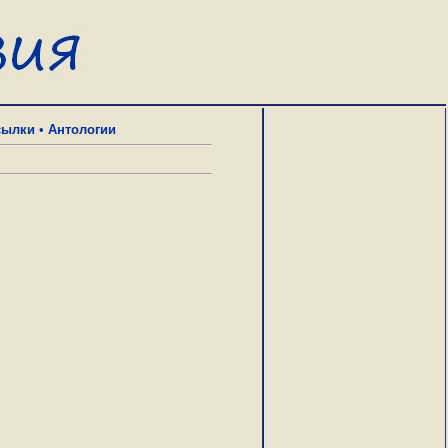
сылки
•
Антологии