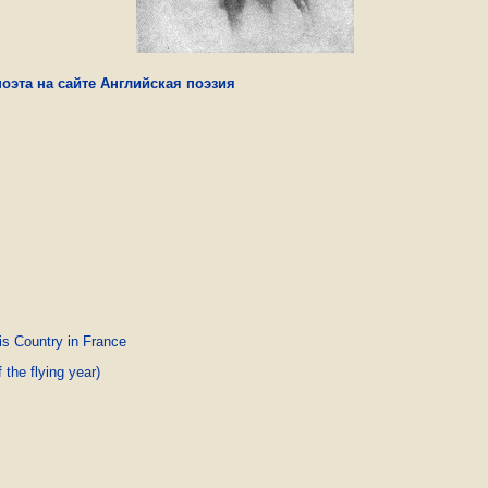
оэта на сайте Английская поэзия
is Country in France
the flying year)