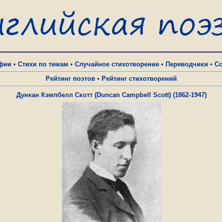
фии
•
Стихи по темам
•
Случайное стихотворение
•
Переводчики
•
С
Рейтинг поэтов
•
Рейтинг стихотворений
Дункан Кэмпбелл Скотт (Duncan Campbell Scott) (1862-1947)