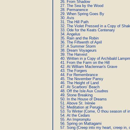
From Shadow
The Sea by the Wood
Permanence
When Spring Goes By
Avis
The Hill Path
The Violet Pressed in a Copy of Sha
Ode for the Keats Centenary
Angelus
Rain and the Robin
The Fifteenth of April
A Summer Storm
Dream Voyageurs
The Harvest
Written in a Copy of Archibald Lam
From the Farm on the Hill
At William Maclennan's Grave
The Forgers
For Remembrance
The November Pansy
The Height of Land
At Scarboro’ Beach
Off the Isle Aux Coudres
Stone Breaking
In the House of Dreams
Above St. Irénée
Meditation at Perugia
To Winter (Come, O thou season of i
At the Cedars
An Impromptu
Spring on Mattagami
Song (Creep into my heart, creep in, 