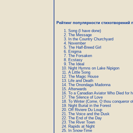
Рейтинг популярности стихотворений п
Song (I have done)
The Message
In the Country Churchyard
November
The Half-Breed Girl
Enigma
The Forsaken
Ecstasy
The Ideal
Night Hymns on Lake Nipigon
A Little Song
The Magic House
Life and Death
The Onondaga Madonna
Afterwards
To a Canadian Aviator Who Died for h
The Silence of Love
To Winter (Come, O thou conqueror of 
Night Burial in the Forest
Off Riviere Du Loup
The Voice and the Dusk
The End of the Day
The River Town
Rapids at Night
In Snow-Time