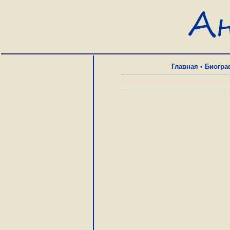
Главная
•
Биогра