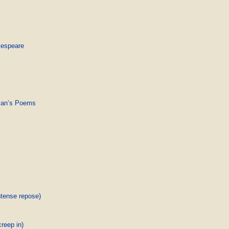
kespeare
pman’s Poems
ntense repose)
creep in)