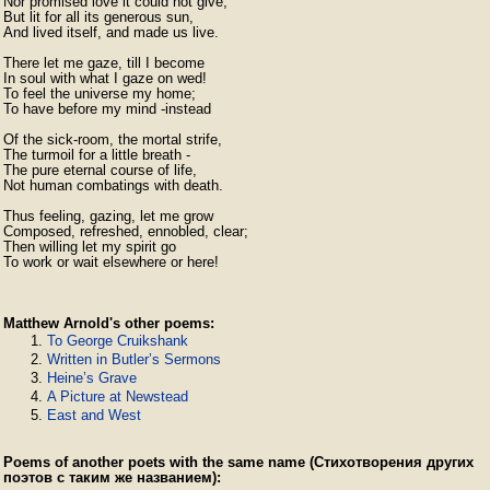
Nor promised love it could not give,

But lit for all its generous sun,

And lived itself, and made us live.

There let me gaze, till I become

In soul with what I gaze on wed!

To feel the universe my home;

To have before my mind -instead

Of the sick-room, the mortal strife,

The turmoil for a little breath -

The pure eternal course of life,

Not human combatings with death.

Thus feeling, gazing, let me grow

Composed, refreshed, ennobled, clear;

Then willing let my spirit go

To work or wait elsewhere or here! 
Matthew Arnold's other poems:
To George Cruikshank
Written in Butler’s Sermons
Heine’s Grave
A Picture at Newstead
East and West
Poems of another poets with the same name (Стихотворения других
поэтов с таким же названием):