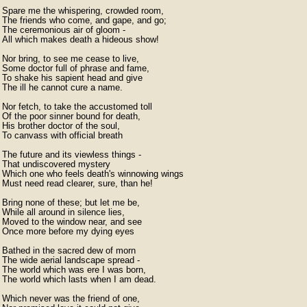
Spare me the whispering, crowded room,

The friends who come, and gape, and go;

The ceremonious air of gloom -

All which makes death a hideous show!

Nor bring, to see me cease to live,

Some doctor full of phrase and fame,

To shake his sapient head and give

The ill he cannot cure a name.

Nor fetch, to take the accustomed toll

Of the poor sinner bound for death,

His brother doctor of the soul,

To canvass with official breath

The future and its viewless things -

That undiscovered mystery

Which one who feels death's winnowing wings

Must need read clearer, sure, than he!

Bring none of these; but let me be,

While all around in silence lies,

Moved to the window near, and see

Once more before my dying eyes

Bathed in the sacred dew of morn

The wide aerial landscape spread -

The world which was ere I was born,

The world which lasts when I am dead.

Which never was the friend of one,
