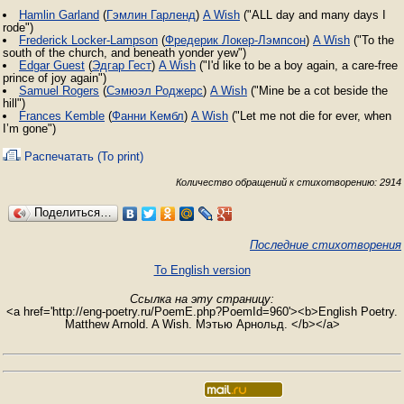
Hamlin Garland
(
Гэмлин Гарленд
)
A Wish
("ALL day and many days I
rode")
Frederick Locker-Lampson
(
Фредерик Локер-Лэмпсон
)
A Wish
("To the
south of the church, and beneath yonder yew")
Edgar Guest
(
Эдгар Гест
)
A Wish
("I'd like to be a boy again, a care-free
prince of joy again")
Samuel Rogers
(
Сэмюэл Роджерс
)
A Wish
("Mine be a cot beside the
hill")
Frances Kemble
(
Фанни Кембл
)
A Wish
("Let me not die for ever, when
I’m gone")
Распечатать (To print)
Количество обращений к стихотворению: 2914
Поделиться…
Последние стихотворения
To English version
Ссылка на эту страницу:
<a href='http://eng-poetry.ru/PoemE.php?PoemId=960'><b>English Poetry.
Matthew Arnold. A Wish. Мэтью Арнольд. </b></a>