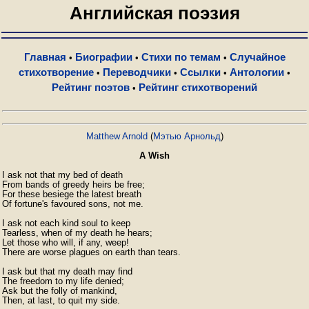
Английская поэзия
Главная
Биографии
Стихи по темам
Случайное
•
•
•
стихотворение
Переводчики
Ссылки
Антологии
•
•
•
•
Рейтинг поэтов
Рейтинг стихотворений
•
Matthew Arnold
(
Мэтью Арнольд
)
A Wish
I ask not that my bed of death

From bands of greedy heirs be free;

For these besiege the latest breath

Of fortune's favoured sons, not me.

I ask not each kind soul to keep

Tearless, when of my death he hears;

Let those who will, if any, weep!

There are worse plagues on earth than tears.

I ask but that my death may find

The freedom to my life denied;

Ask but the folly of mankind,

Then, at last, to quit my side.
