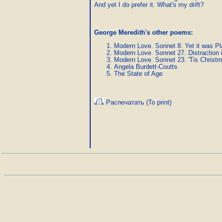
And yet I do prefer it. What's my drift? 
George Meredith's other poems:
Modern Love. Sonnet 8. Yet it was Pl
Modern Love. Sonnet 27. Distraction 
Modern Love. Sonnet 23. 'Tis Christ
Angela Burdett-Coutts
The State of Age
Распечатать (To print)