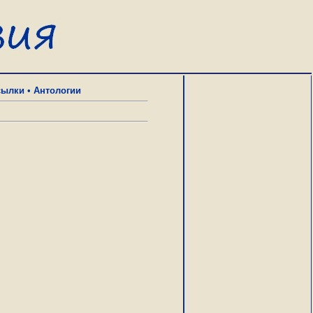
сылки
•
Антологии