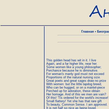
Главная
•
Биогра
This golden head has wit in it. I live

Again, and a far higher life, near her.

Some women like a young philosopher;

Perchance because he is diminutive.

For woman's manly god must not exceed

Proportions of the natural nursing size.

Great poets and great sages draw no prize

With women: but the little lapdog breed,

Who can be hugged, or on a mantel-piece

Perched up for adoration, these obtain

Her homage. And of this we men are vain?

Of this! 'Tis ordered for the world's increase!

Small flattery! Yet she has that rare gift

To beauty, Common Sense. I am approved.

It is not half so nice as being loved,
