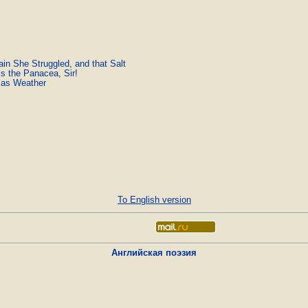
ain She Struggled, and that Salt
is the Panacea, Sir!
mas Weather
To English version
Английская поэзия