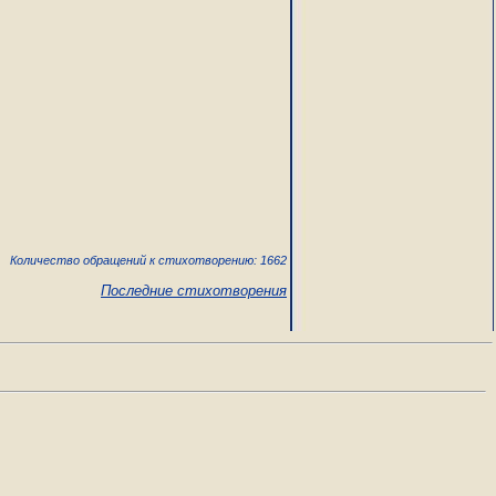
Количество обращений к стихотворению: 1662
Последние стихотворения