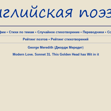
фии
•
Стихи по темам
•
Случайное стихотворение
•
Переводчики
•
С
Рейтинг поэтов
•
Рейтинг стихотворений
George Meredith
(
Джордж Мередит
)
Modern Love. Sonnet 31. This Golden Head has Wit in it