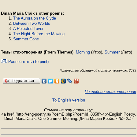
Dinah Maria Craik's other poems:
The Aurora on the Clyde
Between Two Worlds
A Rejected Lover
The Night Before the Mowing
Summer Gone
Темы стихотворения (Poem Themes)
:
Morning
(Утро),
Summer
(Лето)
Распечатать (To print)
Количество обращений к стихотворению: 2893
Поделиться…
Последние стихотворения
To English version
Ссылка на эту страницу:
<a href='http://eng-poetry.ru/PoemE.php?PoemId=8358'><b>English Poetry.
Dinah Maria Craik. One Summer Morning. Дина Мария Крейк. </b></a>