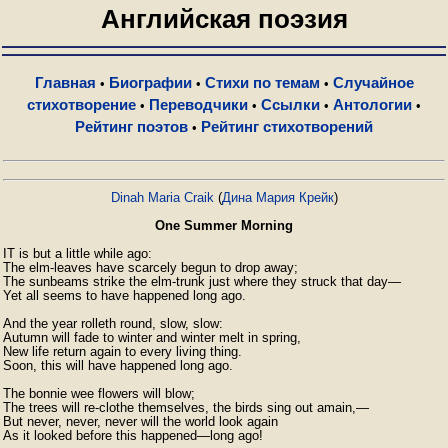
Английская поэзия
Главная
Биографии
Стихи по темам
Случайное
•
•
•
стихотворение
Переводчики
Ссылки
Антологии
•
•
•
•
Рейтинг поэтов
Рейтинг стихотворений
•
Dinah Maria Craik
(
Дина Мария Крейк
)
One Summer Morning
IT is but a little while ago:

The elm-leaves have scarcely begun to drop away;

The sunbeams strike the elm-trunk just where they struck that day—

Yet all seems to have happened long ago.

And the year rolleth round, slow, slow:

Autumn will fade to winter and winter melt in spring,

New life return again to every living thing.

Soon, this will have happened long ago.

The bonnie wee flowers will blow;

The trees will re-clothe themselves, the birds sing out amain,—

But never, never, never will the world look again

As it looked before this happened—long ago!