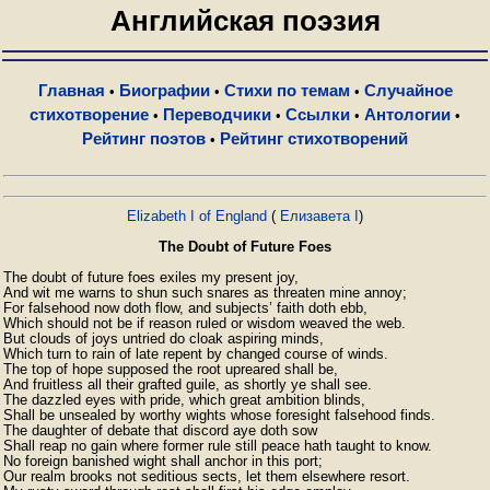
Английская поэзия
Главная
Биографии
Стихи по темам
Случайное
•
•
•
стихотворение
Переводчики
Ссылки
Антологии
•
•
•
•
Рейтинг поэтов
Рейтинг стихотворений
•
Elizabeth I of England
(
Елизавета I
)
The Doubt of Future Foes
The doubt of future foes exiles my present joy,

And wit me warns to shun such snares as threaten mine annoy;

For falsehood now doth flow, and subjects’ faith doth ebb,

Which should not be if reason ruled or wisdom weaved the web.

But clouds of joys untried do cloak aspiring minds,

Which turn to rain of late repent by changed course of winds.

The top of hope supposed the root upreared shall be,

And fruitless all their grafted guile, as shortly ye shall see.

The dazzled eyes with pride, which great ambition blinds,

Shall be unsealed by worthy wights whose foresight falsehood finds.

The daughter of debate that discord aye doth sow

Shall reap no gain where former rule still peace hath taught to know.

No foreign banished wight shall anchor in this port;

Our realm brooks not seditious sects, let them elsewhere resort.
