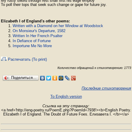
My rusty sword through rest shall first his edge employ

To poll their tops that seek such change or gape for future joy.
Elizabeth I of England's other poems:
Written with a Diamond on her Window at Woodstock
On Monsieur's Departure, 1582
Written In Her French Psalter
In Defiance of Fortune
Importune Me No More
Распечатать (To print)
Количество обращений к стихотворению: 1773
Поделиться…
Последние стихотворения
To English version
Ссылка на эту страницу:
<a href='http://eng-poetry.ru/PoemE.php?PoemId=7938'><b>English Poetry.
Elizabeth I of England. The Doubt of Future Foes. Елизавета I. </b></a>