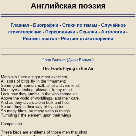
Английская поэзия
Главная
Биографии
Стихи по темам
Случайное
•
•
•
стихотворение
Переводчики
Ссылки
Антологии
•
•
•
•
Рейтинг поэтов
Рейтинг стихотворений
•
John Bunyan
(
Джон Баньян
)
The Fowls Flying in the Air
Methinks I see a sight most excellent,

All sorts of birds fly in the firmament:

Some great, some small, all of a divers kind,

Mine eye affecting, pleasant to my mind.

Look how they tumble in the wholesome air,

Above the world of worldlings, and their care.

And as they divers are in bulk and hue,

So are they in their way of flying too.

So many birds, so many various things

Tumbling i' the element upon their wings.

Comparison.

These birds are emblems of those men that shall
