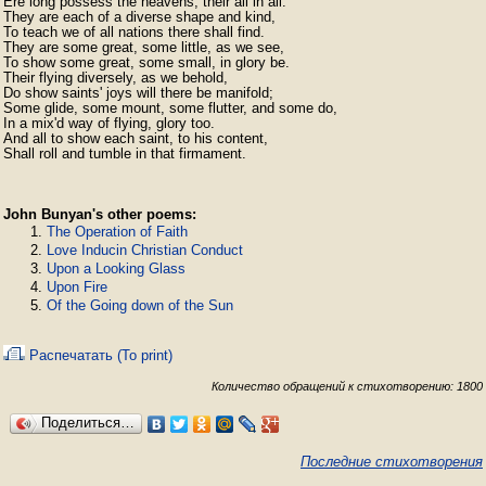
Ere long possess the heavens, their all in all.

They are each of a diverse shape and kind,

To teach we of all nations there shall find.

They are some great, some little, as we see,

To show some great, some small, in glory be.

Their flying diversely, as we behold,

Do show saints' joys will there be manifold;

Some glide, some mount, some flutter, and some do,

In a mix'd way of flying, glory too.

And all to show each saint, to his content,

Shall roll and tumble in that firmament. 
John Bunyan's other poems:
The Operation of Faith
Love Inducin Christian Conduct
Upon a Looking Glass
Upon Fire
Of the Going down of the Sun
Распечатать (To print)
Количество обращений к стихотворению: 1800
Поделиться…
Последние стихотворения