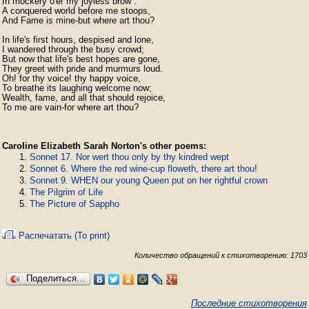
In mockery o'er my joyless brow :

A conquered world before me stoops,

And Fame is mine-but where art thou?

In life's first hours, despised and lone,

I wandered through the busy crowd;

But now that life's best hopes are gone,

They greet with pride and murmurs loud.

Oh! for thy voice! thy happy voice,

To breathe its laughing welcome now;

Wealth, fame, and all that should rejoice,

To me are vain-for where art thou? 
Caroline Elizabeth Sarah Norton's other poems:
Sonnet 17. Nor wert thou only by thy kindred wept
Sonnet 6. Where the red wine-cup floweth, there art thou!
Sonnet 9. WHEN our young Queen put on her rightful crown
The Pilgrim of Life
The Picture of Sappho
Распечатать (To print)
Количество обращений к стихотворению: 1703
Поделиться…
Последние стихотворения