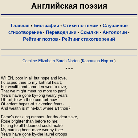
Английская поэзия
Главная
Биографии
Стихи по темам
Случайное
•
•
•
стихотворение
Переводчики
Ссылки
Антологии
•
•
•
•
Рейтинг поэтов
Рейтинг стихотворений
•
Caroline Elizabeth Sarah Norton
(
Каролина Нортон
)
* * *
WHEN, poor in all but hope and love,

I clasped thee to my faithful heart;

For wealth and fame I vowed to rove,

That we might meet no more to part!

Years have gone by-long weary years

Of toil, to win thee comfort now-

Of ardent hopes-of sickening fears-

And wealth is mine-but where art thou?

Fame's dazzling dreams, for thy dear sake,

Rose brighter than before to me;

I clung to all I deemed could make

My burning heart more worthy thee.

Years have gone by-the laurel droops
