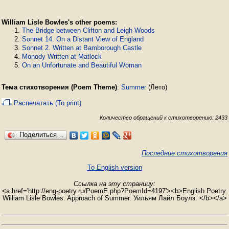
William Lisle Bowles's other poems:
The Bridge between Clifton and Leigh Woods
Sonnet 14. On a Distant View of England
Sonnet 2. Written at Bamborough Castle
Monody Written at Matlock
On an Unfortunate and Beautiful Woman
Тема стихотворения (Poem Theme)
:
Summer
(Лето)
Распечатать (To print)
Количество обращений к стихотворению: 2433
Поделиться…
Последние стихотворения
To English version
Ссылка на эту страницу:
<a href='http://eng-poetry.ru/PoemE.php?PoemId=4197'><b>English Poetry.
William Lisle Bowles. Approach of Summer. Уильям Лайл Боулз. </b></a>