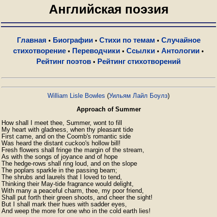
Английская поэзия
Главная
Биографии
Стихи по темам
Случайное
•
•
•
стихотворение
Переводчики
Ссылки
Антологии
•
•
•
•
Рейтинг поэтов
Рейтинг стихотворений
•
William Lisle Bowles
(
Уильям Лайл Боулз
)
Approach of Summer
How shall I meet thee, Summer, wont to fill

My heart with gladness, when thy pleasant tide

First came, and on the Coomb's romantic side

Was heard the distant cuckoo's hollow bill!

Fresh flowers shall fringe the margin of the stream,

As with the songs of joyance and of hope

The hedge-rows shall ring loud, and on the slope

The poplars sparkle in the passing beam;

The shrubs and laurels that I loved to tend,

Thinking their May-tide fragrance would delight,

With many a peaceful charm, thee, my poor friend,

Shall put forth their green shoots, and cheer the sight!

But I shall mark their hues with sadder eyes,

And weep the more for one who in the cold earth lies! 